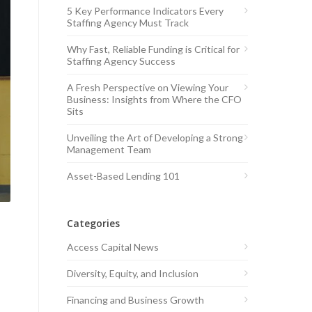
5 Key Performance Indicators Every
Staffing Agency Must Track
Why Fast, Reliable Funding is Critical for
Staffing Agency Success
A Fresh Perspective on Viewing Your
Business: Insights from Where the CFO
Sits
Unveiling the Art of Developing a Strong
Management Team
Asset-Based Lending 101
Categories
Access Capital News
Diversity, Equity, and Inclusion
Financing and Business Growth