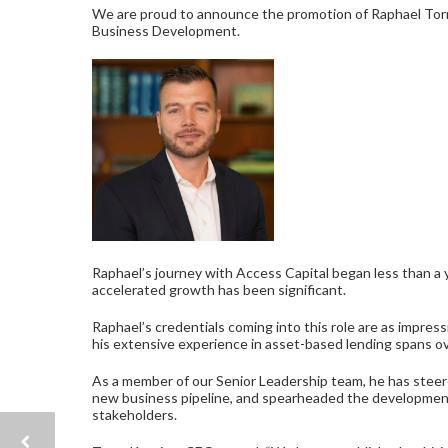
We are proud to announce the promotion of Raphael Torre
Business Development.
Raphael’s journey with Access Capital began less than a 
accelerated growth has been significant.
Raphael’s credentials coming into this role are as impres
his extensive experience in asset-based lending spans o
As a member of our Senior Leadership team, he has stee
new business pipeline, and spearheaded the development 
stakeholders.