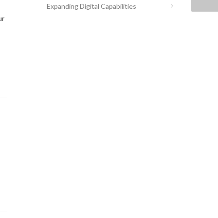
Expanding Digital Capabilities
ur