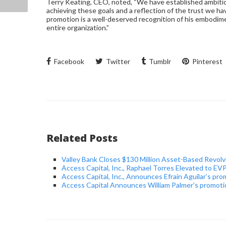
Terry Keating, CEO, noted, “We have established ambitiou
achieving these goals and a reflection of the trust we ha
promotion is a well-deserved recognition of his embodime
entire organization.”
Facebook
Twitter
Tumblr
Pinterest
Related Posts
Valley Bank Closes $130 Million Asset-Based Revolvi
Access Capital, Inc., Raphael Torres Elevated to 
Access Capital, Inc., Announces Efrain Aguilar’s pro
Access Capital Announces William Palmer’s promotio