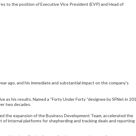
s to the position of Executive Vice President (EVP) and Head of
year ago, and his immediate and substantial impact on the company’s
sive as his results. Named a “Forty Under Forty “designee by SFNet in 201
ver two decades.
red the expansion of the Business Development Team, accelerated the
of internal platforms for shepherding and tracking deals and reporting