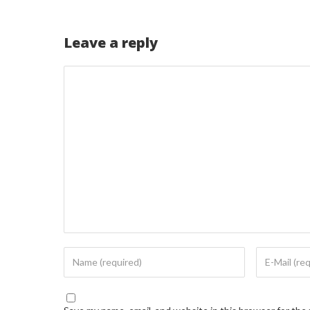
Leave a reply