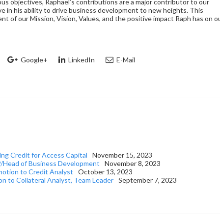
s objectives, Raphael’s contributions are a major contributor to our
ve in his ability to drive business development to new heights. This
nt of our Mission, Vision, Values, and the positive impact Raph has on o
Google+
LinkedIn
E-Mail
ng Credit for Access Capital
November 15, 2023
EVP/Head of Business Development
November 8, 2023
motion to Credit Analyst
October 13, 2023
n to Collateral Analyst, Team Leader
September 7, 2023