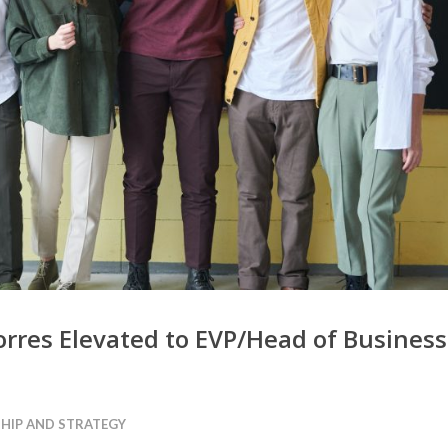
Torres Elevated to EVP/Head of Business
HIP AND STRATEGY