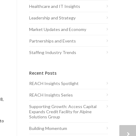
Healthcare and IT Insights
Leadership and Strategy
Market Updates and Economy
Partnerships and Events
Staffing Industry Trends
Recent Posts
REACH Insights Spotlight
REACH Insights Series
8,
Supporting Growth: Access Capital
Expands Credit Facility for Alpine
Solutions Group
 to
Building Momentum