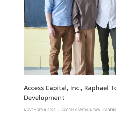
Access Capital, Inc., Raphael 
Development
NOVEMBER 8, 2023
ACCESS CAPITAL NEWS
,
LEADERS