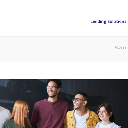
Lending Solutions
Access 