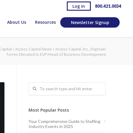
Log in
800.421.0034
About Us
Resources
Newsletter Signup
Capital
/
Access Capital News
/
Access Capital, Inc., Raphael
Torres Elevated to EVP/Head of Business Development
Most Popular Posts
Your Comprehensive Guide to Staffing
Industry Events in 2025