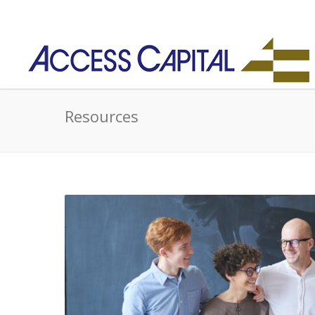
Resources