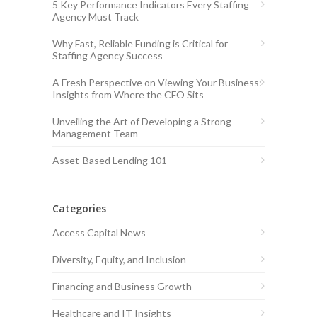
5 Key Performance Indicators Every Staffing
Agency Must Track
Why Fast, Reliable Funding is Critical for
Staffing Agency Success
A Fresh Perspective on Viewing Your Business:
Insights from Where the CFO Sits
Unveiling the Art of Developing a Strong
Management Team
Asset-Based Lending 101
Categories
Access Capital News
Diversity, Equity, and Inclusion
Financing and Business Growth
Healthcare and IT Insights