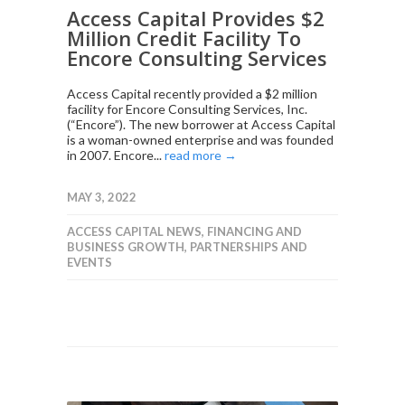
Access Capital Provides $2
Million Credit Facility To
Encore Consulting Services
Access Capital recently provided a $2 million
facility for Encore Consulting Services, Inc.
(“Encore”). The new borrower at Access Capital
is a woman-owned enterprise and was founded
in 2007. Encore...
read more →
MAY 3, 2022
ACCESS CAPITAL NEWS
,
FINANCING AND
BUSINESS GROWTH
,
PARTNERSHIPS AND
EVENTS