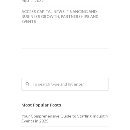
MAY 1, 2022
ACCESS CAPITAL NEWS
,
FINANCING AND
BUSINESS GROWTH
,
PARTNERSHIPS AND
EVENTS
Most Popular Posts
Your Comprehensive Guide to Staffing Industry
Events in 2025