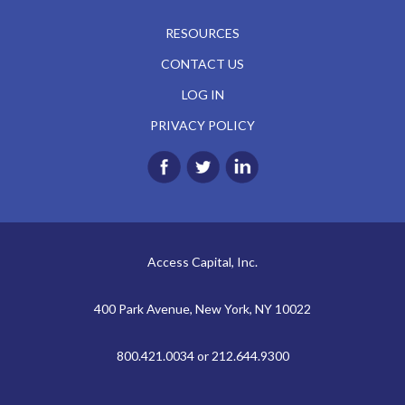
RESOURCES
CONTACT US
LOG IN
PRIVACY POLICY
Access Capital, Inc.
400 Park Avenue, New York, NY 10022
800.421.0034 or 212.644.9300