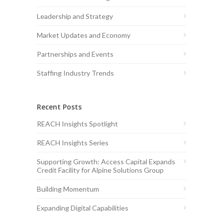
Leadership and Strategy
Market Updates and Economy
Partnerships and Events
Staffing Industry Trends
Recent Posts
REACH Insights Spotlight
REACH Insights Series
Supporting Growth: Access Capital Expands
Credit Facility for Alpine Solutions Group
Building Momentum
Expanding Digital Capabilities