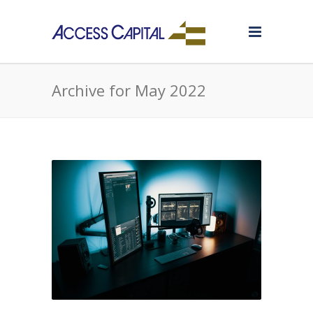
Archive for May 2022