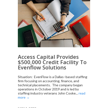
Access Capital Provides
$500,000 Credit Facility To
Evenflow Solutions
Situation: EvenFlow is a Dallas–based staffing
firm focusing on accounting, finance, and
technical placements. The company began
operations in October 2019 and is led by
staffing industry veterans John Cooke...
read
more →