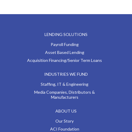
LENDING SOLUTIONS
Payroll Funding
Asset Based Lending
Acquisition Financing/Senior Term Loans
INDUSTRIES WE FUND
Staffing, IT & Engineering
Media Companies, Distributors &
Manufacturers
ABOUT US
Our Story
ACI Foundation