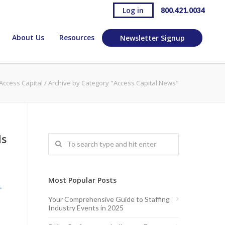
Log in
800.421.0034
About Us
Resources
Newsletter Signup
Access Capital
/
Archive by Category "Access Capital News"
ds
Most Popular Posts
→
Your Comprehensive Guide to Staffing
Industry Events in 2025