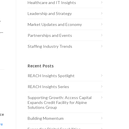
Healthcare and IT Insights
Leadership and Strategy
r
Market Updates and Economy
..
Partnerships and Events
Staffing Industry Trends
Recent Posts
REACH Insights Spotlight
REACH Insights Series
Supporting Growth: Access Capital
Expands Credit Facility for Alpine
Solutions Group
ice
Building Momentum
re