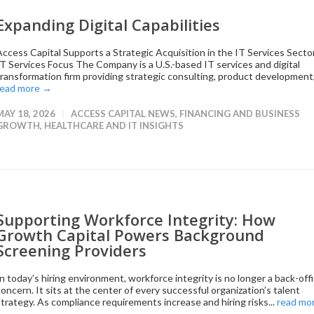
Expanding Digital Capabilities
Access Capital Supports a Strategic Acquisition in the IT Services Secto
IT Services Focus The Company is a U.S.-based IT services and digital
transformation firm providing strategic consulting, product development,.
read more →
MAY 18, 2026
ACCESS CAPITAL NEWS
,
FINANCING AND BUSINESS
GROWTH
,
HEALTHCARE AND IT INSIGHTS
Supporting Workforce Integrity: How
Growth Capital Powers Background
Screening Providers
In today’s hiring environment, workforce integrity is no longer a back-off
concern. It sits at the center of every successful organization’s talent
strategy. As compliance requirements increase and hiring risks...
read mo
→