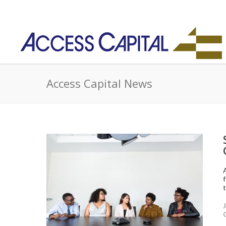
Access Capital News