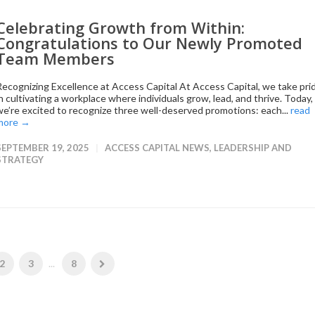
Celebrating Growth from Within:
Congratulations to Our Newly Promoted
Team Members
Recognizing Excellence at Access Capital At Access Capital, we take pri
in cultivating a workplace where individuals grow, lead, and thrive. Today,
we’re excited to recognize three well-deserved promotions: each...
read
more →
SEPTEMBER 19, 2025
ACCESS CAPITAL NEWS
,
LEADERSHIP AND
STRATEGY
2
3
...
8