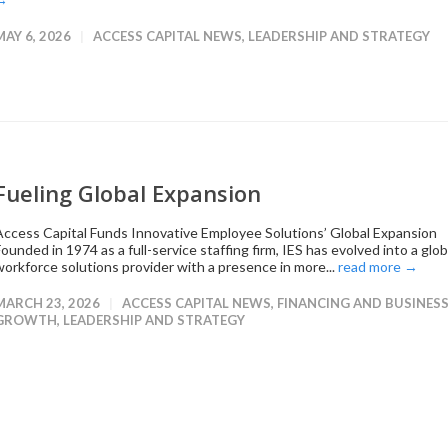
MAY 6, 2026
ACCESS CAPITAL NEWS
,
LEADERSHIP AND STRATEGY
Fueling Global Expansion
Access Capital Funds Innovative Employee Solutions’ Global Expansion
ounded in 1974 as a full-service staffing firm, IES has evolved into a glob
workforce solutions provider with a presence in more...
read more →
MARCH 23, 2026
ACCESS CAPITAL NEWS
,
FINANCING AND BUSINES
GROWTH
,
LEADERSHIP AND STRATEGY