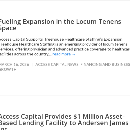
Fueling Expansion in the Locum Tenens
Space
Access Capital Supports Treehouse Healthcare Staffing’s Expansion
Treehouse Healthcare Staffing is an emerging provider of locum tenens
services, offering physician and advanced practice coverage to healthcar
acilities across the country....
read more →
MARCH 16, 2026
ACCESS CAPITAL NEWS
,
FINANCING AND BUSINES
GROWTH
Access Capital Provides $1 Million Asset-
Based Lending Facility to Andersen James
Inc.