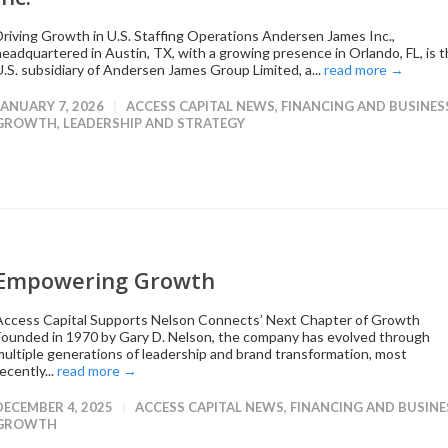
Driving Growth in U.S. Staffing Operations Andersen James Inc.,
headquartered in Austin, TX, with a growing presence in Orlando, FL, is 
U.S. subsidiary of Andersen James Group Limited, a...
read more →
JANUARY 7, 2026
ACCESS CAPITAL NEWS
,
FINANCING AND BUSINES
GROWTH
,
LEADERSHIP AND STRATEGY
Empowering Growth
Access Capital Supports Nelson Connects’ Next Chapter of Growth
Founded in 1970 by Gary D. Nelson, the company has evolved through
multiple generations of leadership and brand transformation, most
ecently...
read more →
DECEMBER 4, 2025
ACCESS CAPITAL NEWS
,
FINANCING AND BUSINE
GROWTH