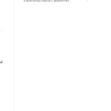
Expanding Digital Capabilities
al
S