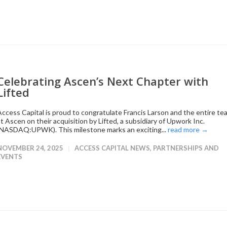
Celebrating Ascen’s Next Chapter with
Lifted
Access Capital is proud to congratulate Francis Larson and the entire te
at Ascen on their acquisition by Lifted, a subsidiary of Upwork Inc.
(NASDAQ:UPWK). This milestone marks an exciting...
read more →
NOVEMBER 24, 2025
ACCESS CAPITAL NEWS
,
PARTNERSHIPS AND
EVENTS