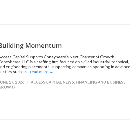
Building Momentum
Access Capital Supports Coneybeare’s Next Chapter of Growth
oneybeare, LLC is a staffing firm focused on skilled industrial, technical,
and engineering placements, supporting companies operating in advanc
sectors such as...
read more →
JUNE 17, 2026
ACCESS CAPITAL NEWS
,
FINANCING AND BUSINESS
GROWTH