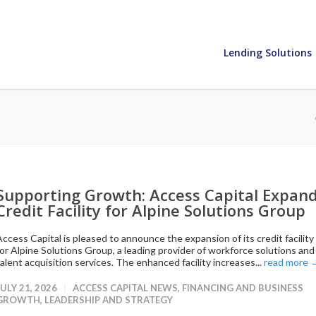
Lending Solutions
Supporting Growth: Access Capital Expan
Credit Facility for Alpine Solutions Group
Access Capital is pleased to announce the expansion of its credit facility
for Alpine Solutions Group, a leading provider of workforce solutions and
talent acquisition services. The enhanced facility increases...
read more 
JULY 21, 2026
ACCESS CAPITAL NEWS
,
FINANCING AND BUSINESS
GROWTH
,
LEADERSHIP AND STRATEGY