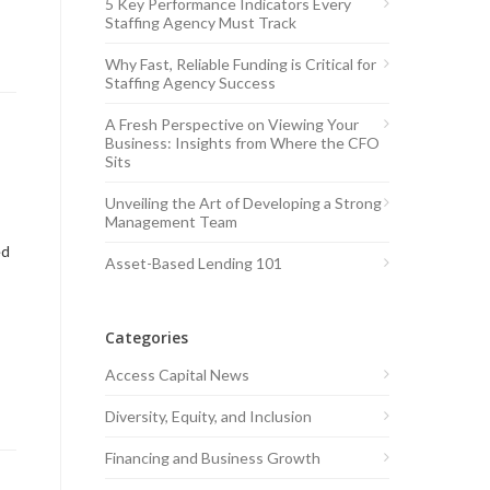
5 Key Performance Indicators Every
Staffing Agency Must Track
Why Fast, Reliable Funding is Critical for
Staffing Agency Success
A Fresh Perspective on Viewing Your
Business: Insights from Where the CFO
Sits
Unveiling the Art of Developing a Strong
Management Team
ed
Asset-Based Lending 101
Categories
Access Capital News
Diversity, Equity, and Inclusion
Financing and Business Growth