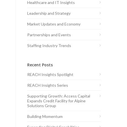
Healthcare and IT Insights
Leadership and Strategy
Market Updates and Economy
Partnerships and Events
Staffing Industry Trends
Recent Posts
REACH Insights Spotlight
REACH Insights Series
Supporting Growth: Access Capital
Expands Credit Facility for Alpine
Solutions Group
Building Momentum