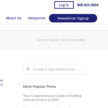
Log in
800.421.0034
About Us
Resources
Newsletter Signup
Access Capital
/
2024
/
December
um
ad
Most Popular Posts
Your Comprehensive Guide to Staffing
Industry Events in 2025