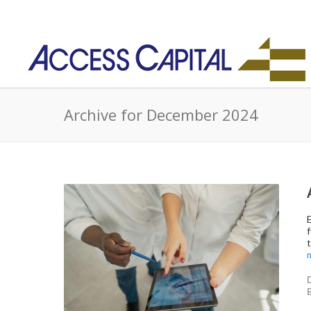
Archive for December 2024