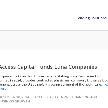
Lending Solutions
Access Capital Funds Luna Companies
Empowering Growth in Locum Tenens Staffing Luna Companies LLC,
formed in 2024, provides contracted physicians, commonly known as loc
tenens, across the U.S., a rapidly growing segment of the healthcare...
re
more →
DECEMBER 10, 2024
ACCESS CAPITAL NEWS
,
FINANCING AND
BUSINESS GROWTH