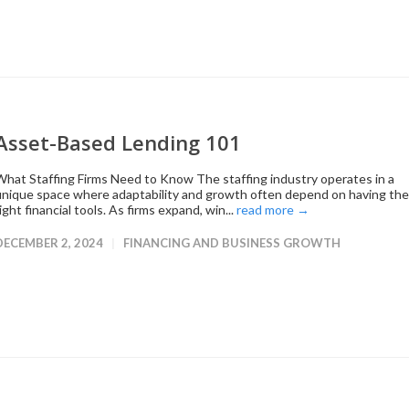
Asset-Based Lending 101
What Staffing Firms Need to Know The staffing industry operates in a
unique space where adaptability and growth often depend on having the
ight financial tools. As firms expand, win...
read more →
DECEMBER 2, 2024
FINANCING AND BUSINESS GROWTH