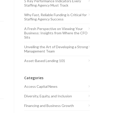
5 Key Performance Indicators Every
Staffing Agency Must Track
Why Fast, Reliable Funding is Critical for
Staffing Agency Success
A Fresh Perspective on Viewing Your
Business: Insights from Where the CFO
Sits
Unveiling the Art of Developing a Strong
Management Team
Asset-Based Lending 101
Categories
Access Capital News
Diversity, Equity, and Inclusion
Financing and Business Growth