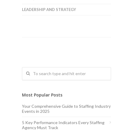
LEADERSHIP AND STRATEGY
Most Popular Posts
Your Comprehensive Guide to Staffing Industry
Events in 2025
5 Key Performance Indicators Every Staffing
Agency Must Track