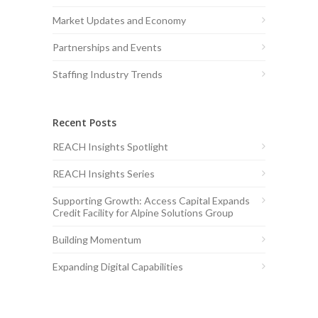
Market Updates and Economy
Partnerships and Events
Staffing Industry Trends
Recent Posts
REACH Insights Spotlight
REACH Insights Series
Supporting Growth: Access Capital Expands
Credit Facility for Alpine Solutions Group
Building Momentum
Expanding Digital Capabilities