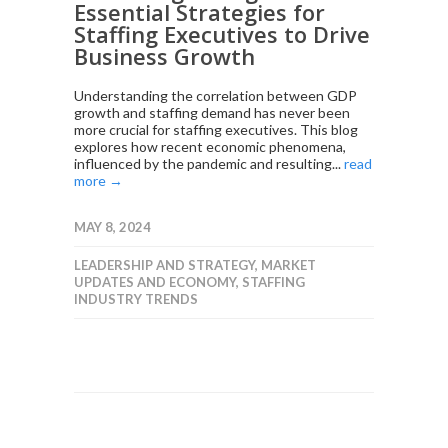
Essential Strategies for
Staffing Executives to Drive
Business Growth
Understanding the correlation between GDP
growth and staffing demand has never been
more crucial for staffing executives. This blog
explores how recent economic phenomena,
influenced by the pandemic and resulting...
read
more →
MAY 8, 2024
LEADERSHIP AND STRATEGY
,
MARKET
UPDATES AND ECONOMY
,
STAFFING
INDUSTRY TRENDS