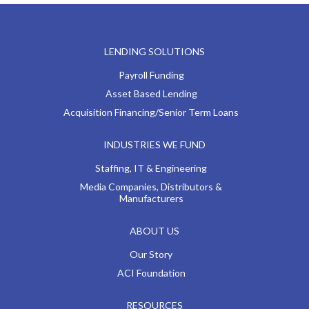
LENDING SOLUTIONS
Payroll Funding
Asset Based Lending
Acquisition Financing/Senior Term Loans
INDUSTRIES WE FUND
Staffing, IT & Engineering
Media Companies, Distributors &
Manufacturers
ABOUT US
Our Story
ACI Foundation
RESOURCES