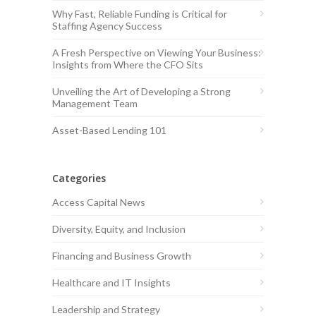
Why Fast, Reliable Funding is Critical for
Staffing Agency Success
A Fresh Perspective on Viewing Your Business:
Insights from Where the CFO Sits
Unveiling the Art of Developing a Strong
Management Team
Asset-Based Lending 101
Categories
Access Capital News
Diversity, Equity, and Inclusion
Financing and Business Growth
Healthcare and IT Insights
Leadership and Strategy