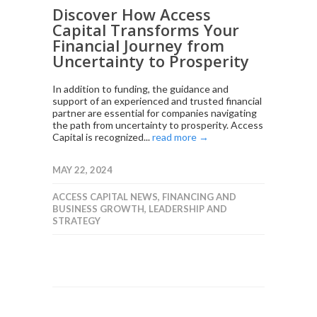
Discover How Access
Capital Transforms Your
Financial Journey from
Uncertainty to Prosperity
In addition to funding, the guidance and
support of an experienced and trusted financial
partner are essential for companies navigating
the path from uncertainty to prosperity. Access
Capital is recognized...
read more →
MAY 22, 2024
ACCESS CAPITAL NEWS
,
FINANCING AND
BUSINESS GROWTH
,
LEADERSHIP AND
STRATEGY