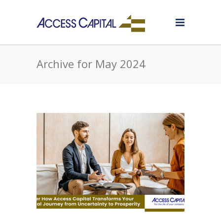
Archive for May 2024