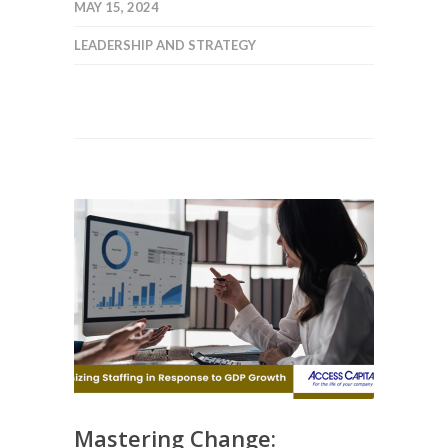
MAY 15, 2024
LEADERSHIP AND STRATEGY
Mastering Change: