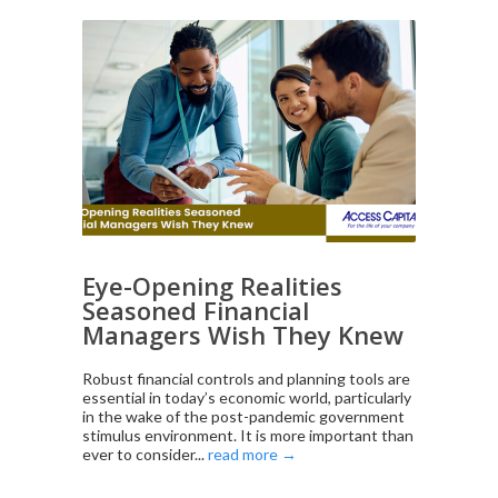
Eye-Opening Realities
Seasoned Financial
Managers Wish They Knew
Robust financial controls and planning tools are
essential in today’s economic world, particularly
in the wake of the post-pandemic government
stimulus environment. It is more important than
ever to consider...
read more →