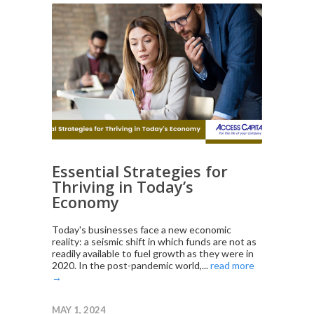
Essential Strategies for
Thriving in Today’s
Economy
Today's businesses face a new economic
reality: a seismic shift in which funds are not as
readily available to fuel growth as they were in
2020. In the post-pandemic world,...
read more
→
MAY 1, 2024