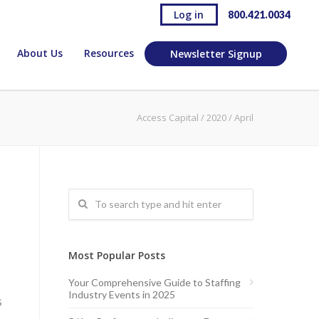
Log in
800.421.0034
About Us
Resources
Newsletter Signup
Access Capital
/
2020
/
April
Most Popular Posts
Your Comprehensive Guide to Staffing
Industry Events in 2025
S