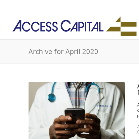
Archive for April 2020