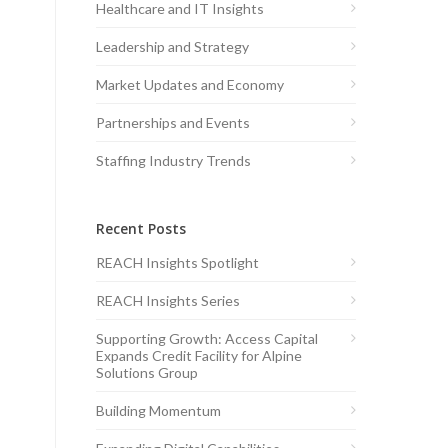
Healthcare and IT Insights
Leadership and Strategy
Market Updates and Economy
Partnerships and Events
Staffing Industry Trends
Recent Posts
REACH Insights Spotlight
REACH Insights Series
Supporting Growth: Access Capital
Expands Credit Facility for Alpine
Solutions Group
Building Momentum