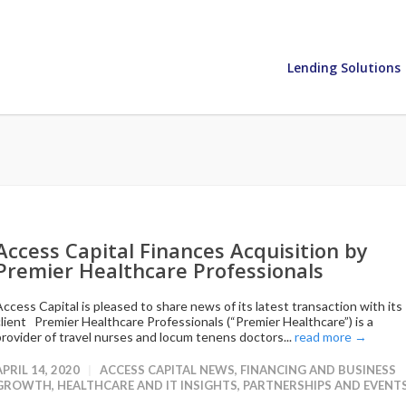
Lending Solutions
Access Capital Finances Acquisition by
Premier Healthcare Professionals
Access Capital is pleased to share news of its latest transaction with its
client Premier Healthcare Professionals (“Premier Healthcare”) is a
provider of travel nurses and locum tenens doctors...
read more →
APRIL 14, 2020
ACCESS CAPITAL NEWS
,
FINANCING AND BUSINESS
GROWTH
,
HEALTHCARE AND IT INSIGHTS
,
PARTNERSHIPS AND EVENT