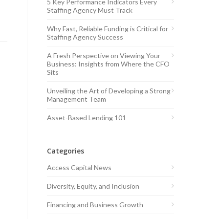
5 Key Performance Indicators Every
Staffing Agency Must Track
Why Fast, Reliable Funding is Critical for
Staffing Agency Success
A Fresh Perspective on Viewing Your
Business: Insights from Where the CFO
Sits
Unveiling the Art of Developing a Strong
Management Team
Asset-Based Lending 101
Categories
Access Capital News
Diversity, Equity, and Inclusion
Financing and Business Growth