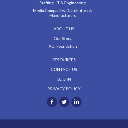
Staffing, IT & Engineering
Media Companies, Distributors &
Manufacturers
ABOUT US
Our Story
ACI Foundation
RESOURCES
CONTACT US
LOG IN
PRIVACY POLICY