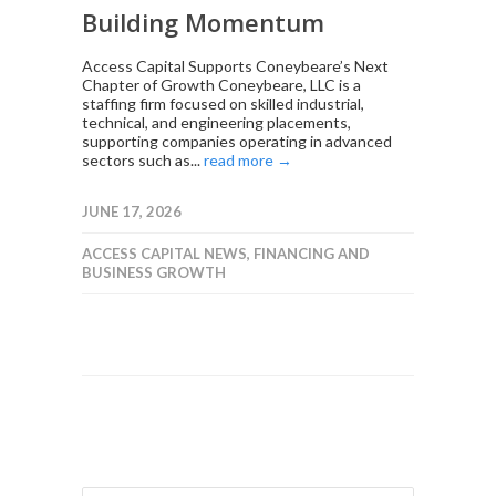
Building Momentum
Access Capital Supports Coneybeare’s Next
Chapter of Growth Coneybeare, LLC is a
staffing firm focused on skilled industrial,
technical, and engineering placements,
supporting companies operating in advanced
sectors such as...
read more →
JUNE 17, 2026
ACCESS CAPITAL NEWS
,
FINANCING AND
BUSINESS GROWTH