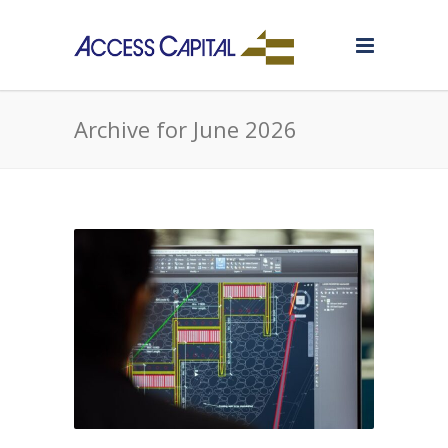
Archive for June 2026