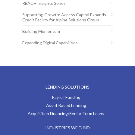
REACH Insights Series
Supporting Growth: Access Capital Expands
Credit Facility for Alpine Solutions Group
Building Momentum
Expanding Digital Capabilities
LENDING SOLUTIONS
Payroll Funding
Asset Based Lending
Acquisition Financing/Senior Term Loans
INDUSTRIES WE FUND