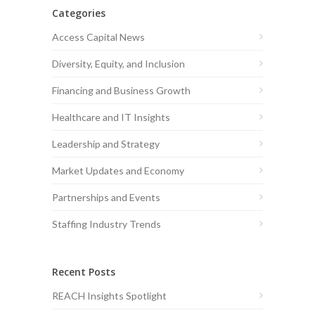
Categories
Access Capital News
Diversity, Equity, and Inclusion
Financing and Business Growth
Healthcare and IT Insights
Leadership and Strategy
Market Updates and Economy
Partnerships and Events
Staffing Industry Trends
Recent Posts
REACH Insights Spotlight