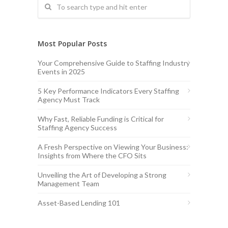
Most Popular Posts
Your Comprehensive Guide to Staffing Industry
Events in 2025
5 Key Performance Indicators Every Staffing
Agency Must Track
Why Fast, Reliable Funding is Critical for
Staffing Agency Success
A Fresh Perspective on Viewing Your Business:
Insights from Where the CFO Sits
Unveiling the Art of Developing a Strong
Management Team
Asset-Based Lending 101