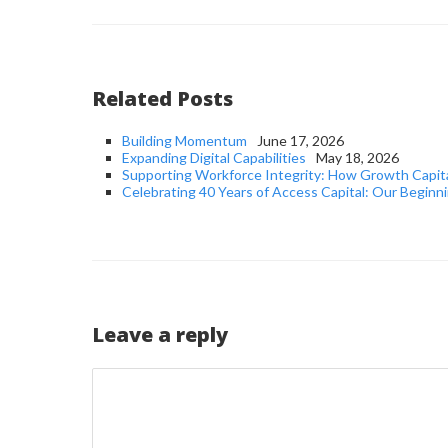
Related Posts
Building Momentum
June 17, 2026
Expanding Digital Capabilities
May 18, 2026
Supporting Workforce Integrity: How Growth Capit
Celebrating 40 Years of Access Capital: Our Beginni
Leave a reply