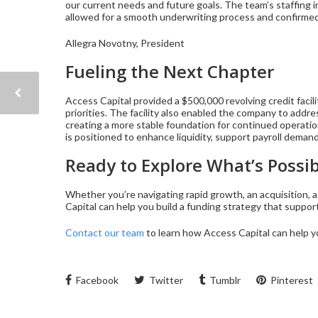
our current needs and future goals. The team’s staffing 
allowed for a smooth underwriting process and confirmed 
Allegra Novotny, President
Fueling the Next Chapter
Access Capital provided a $500,000 revolving credit facil
priorities. The facility also enabled the company to addres
creating a more stable foundation for continued operatio
is positioned to enhance liquidity, support payroll deman
Ready to Explore What’s Possib
Whether you’re navigating rapid growth, an acquisition, a 
Capital can help you build a funding strategy that suppo
Contact our team
to learn how Access Capital can hel
Facebook
Twitter
Tumblr
Pinterest