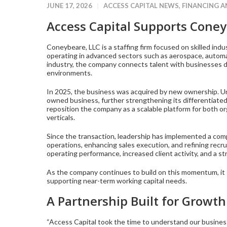
JUNE 17, 2026
ACCESS CAPITAL NEWS
,
FINANCING 
Access Capital Supports Coney
Coneybeare, LLC is a staffing firm focused on skilled ind
operating in advanced sectors such as aerospace, automat
industry, the company connects talent with businesses dr
environments.
In 2025, the business was acquired by new ownership. Un
owned business, further strengthening its differentiated 
reposition the company as a scalable platform for both or
verticals.
Since the transaction, leadership has implemented a com
operations, enhancing sales execution, and refining recru
operating performance, increased client activity, and a s
As the company continues to build on this momentum, it s
supporting near-term working capital needs.
A Partnership Built for Growth
“Access Capital took the time to understand our business