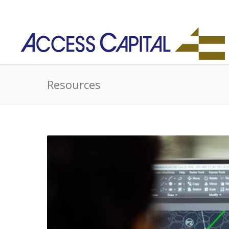
Resources