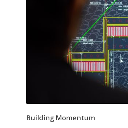
Building Momentum