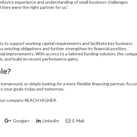
industry experience and understanding of small business challenges
they were the right partner for us.”
ity to support working capital requirements and facilitate key business
s existing obligations and further strengthen its financial position,
nal improvements. With access to a tailored funding solution, the comp
ds, and build on recent performance gains.
le?
turnaround, or simply looking for a more flexible financing partner, Acce
rts your goals today and tomorrow.
p your company REACH HIGHER.
Google+
LinkedIn
E-Mail