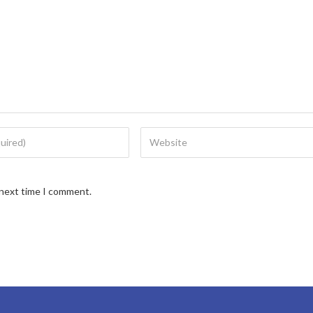
 next time I comment.