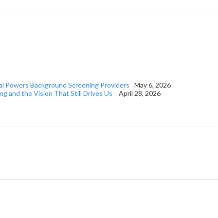
al Powers Background Screening Providers
May 6, 2026
ng and the Vision That Still Drives Us
April 28, 2026