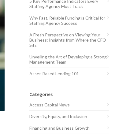
5 Key Performance Indicators Every
Staffing Agency Must Track
Why Fast, Reliable Funding is Critical for
Staffing Agency Success
A Fresh Perspective on Viewing Your
Business: Insights from Where the CFO
Sits
Unveiling the Art of Developing a Strong
Management Team
Asset-Based Lending 101
Categories
Access Capital News
Diversity, Equity, and Inclusion
Financing and Business Growth