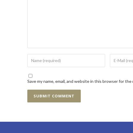
Save my name, email, and website in this browser for the