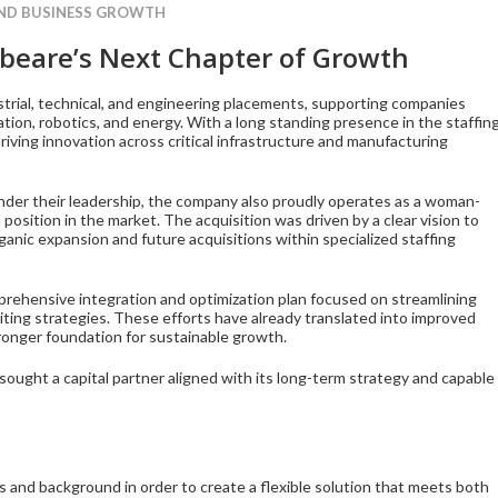
AND BUSINESS GROWTH
beare’s Next Chapter of Growth
ustrial, technical, and engineering placements, supporting companies
ion, robotics, and energy. With a long standing presence in the staffin
iving innovation across critical infrastructure and manufacturing
der their leadership, the company also proudly operates as a woman-
position in the market. The acquisition was driven by a clear vision to
ganic expansion and future acquisitions within specialized staffing
prehensive integration and optimization plan focused on streamlining
iting strategies. These efforts have already translated into improved
tronger foundation for sustainable growth.
ought a capital partner aligned with its long-term strategy and capable
 and background in order to create a flexible solution that meets both