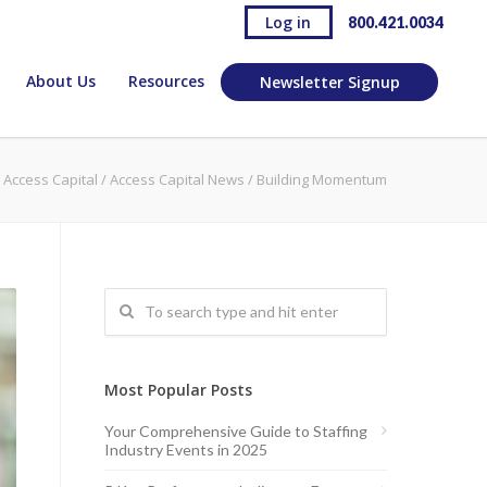
Log in
800.421.0034
About Us
Resources
Newsletter Signup
Access Capital
/
Access Capital News
/
Building Momentum
Most Popular Posts
Your Comprehensive Guide to Staffing
Industry Events in 2025