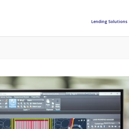
Lending Solutions