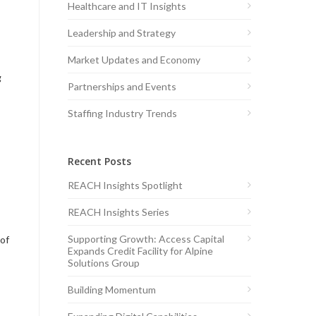
Healthcare and IT Insights
Leadership and Strategy
Market Updates and Economy
g
Partnerships and Events
Staffing Industry Trends
Recent Posts
REACH Insights Spotlight
REACH Insights Series
Supporting Growth: Access Capital
 of
Expands Credit Facility for Alpine
Solutions Group
Building Momentum