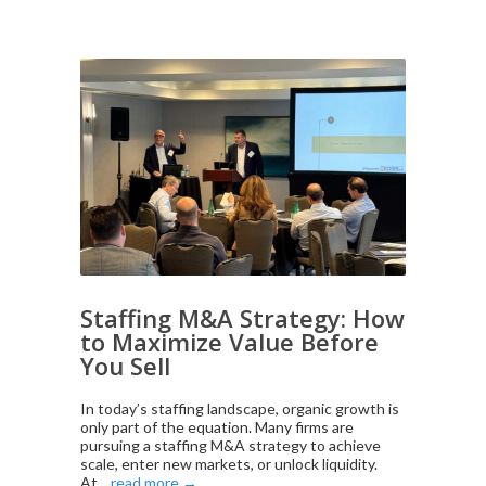
Staffing M&A Strategy: How
to Maximize Value Before
You Sell
In today’s staffing landscape, organic growth is
only part of the equation. Many firms are
pursuing a staffing M&A strategy to achieve
scale, enter new markets, or unlock liquidity.
At...
read more →