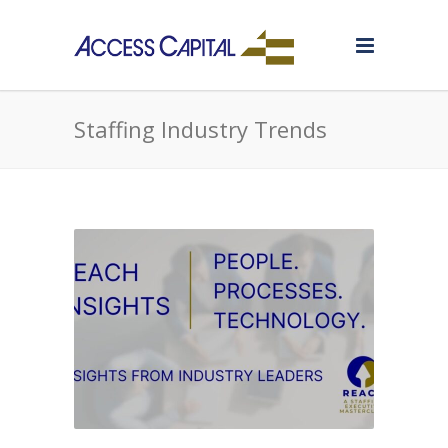
Staffing Industry Trends