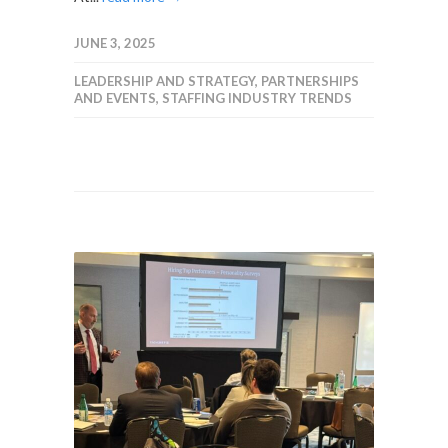
JUNE 3, 2025
LEADERSHIP AND STRATEGY
,
PARTNERSHIPS
AND EVENTS
,
STAFFING INDUSTRY TRENDS