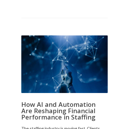
How AI and Automation
Are Reshaping Financial
Performance in Staffing
The staffing industry is moving fast. Clients