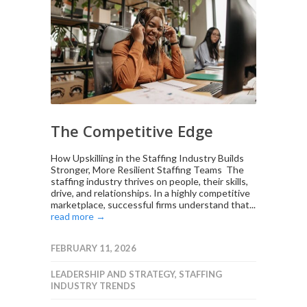
The Competitive Edge
How Upskilling in the Staffing Industry Builds
Stronger, More Resilient Staffing Teams The
staffing industry thrives on people, their skills,
drive, and relationships. In a highly competitive
marketplace, successful firms understand that...
read more →
FEBRUARY 11, 2026
LEADERSHIP AND STRATEGY
,
STAFFING
INDUSTRY TRENDS