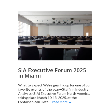
SIA Executive Forum 2025
in Miami
What to Expect We’re gearing up for one of our
favorite events of the year—Staffing Industry
Analysts (SIA) Executive Forum North America,
taking place March 10-13, 2025, at the
Fontainebleau Hotel...
read more →