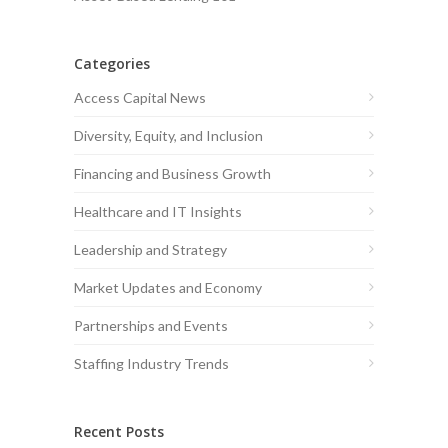
Categories
Access Capital News
Diversity, Equity, and Inclusion
Financing and Business Growth
Healthcare and IT Insights
Leadership and Strategy
Market Updates and Economy
Partnerships and Events
Staffing Industry Trends
Recent Posts