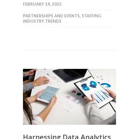
FEBRUARY 14, 2025
PARTNERSHIPS AND EVENTS
,
STAFFING
INDUSTRY TRENDS
Harnessing Data Analytics