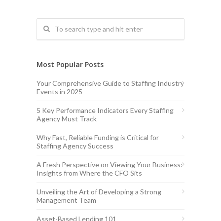
Most Popular Posts
Your Comprehensive Guide to Staffing Industry
Events in 2025
5 Key Performance Indicators Every Staffing
Agency Must Track
Why Fast, Reliable Funding is Critical for
Staffing Agency Success
A Fresh Perspective on Viewing Your Business:
Insights from Where the CFO Sits
Unveiling the Art of Developing a Strong
Management Team
Asset-Based Lending 101