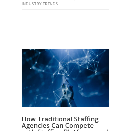
INDUSTRY TRENDS
How Traditional Staffing
Agencies Can Compete