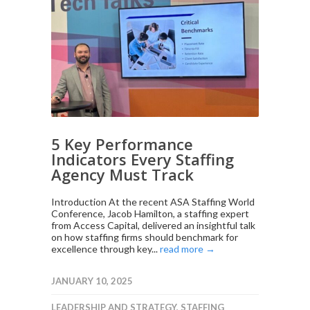
5 Key Performance
Indicators Every Staffing
Agency Must Track
Introduction At the recent ASA Staffing World
Conference, Jacob Hamilton, a staffing expert
from Access Capital, delivered an insightful talk
on how staffing firms should benchmark for
excellence through key...
read more →
JANUARY 10, 2025
LEADERSHIP AND STRATEGY
,
STAFFING