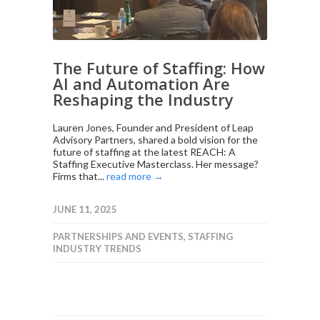
The Future of Staffing: How
AI and Automation Are
Reshaping the Industry
Lauren Jones, Founder and President of Leap
Advisory Partners, shared a bold vision for the
future of staffing at the latest REACH: A
Staffing Executive Masterclass. Her message?
Firms that...
read more →
JUNE 11, 2025
PARTNERSHIPS AND EVENTS
,
STAFFING
INDUSTRY TRENDS