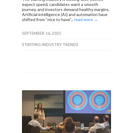
expect speed, candidates want a smooth
journey, and investors demand healthy margins.
Artificial intelligence (AI) and automation have
shifted from “nice to have”...
read more →
SEPTEMBER 16, 2025
STAFFING INDUSTRY TRENDS