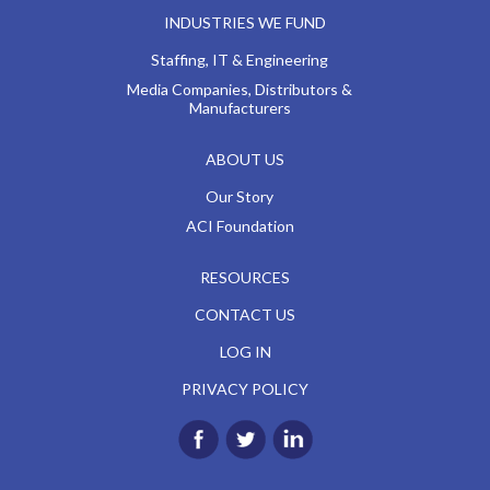
INDUSTRIES WE FUND
Staffing, IT & Engineering
Media Companies, Distributors &
Manufacturers
ABOUT US
Our Story
ACI Foundation
RESOURCES
CONTACT US
LOG IN
PRIVACY POLICY