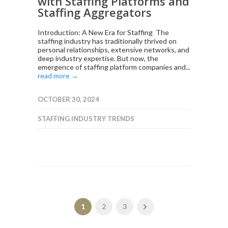
with Staffing Platforms and
Staffing Aggregators
Introduction: A New Era for Staffing The
staffing industry has traditionally thrived on
personal relationships, extensive networks, and
deep industry expertise. But now, the
emergence of staffing platform companies and...
read more →
OCTOBER 30, 2024
STAFFING INDUSTRY TRENDS
1
2
3