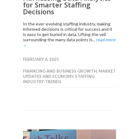
for Smarter Staffing
Decisions
In the ever-evolving staffing industry, making
informed decisions is critical for success and it
is easy to get buried in data. Lifting the veil
surrounding the many data points is...
read more
→
FEBRUARY 6, 2025
FINANCING AND BUSINESS GROWTH
,
MARKET
UPDATES AND ECONOMY
,
STAFFING
INDUSTRY TRENDS