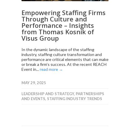
Empowering Staffing Firms
Through Culture and
Performance – Insights
from Thomas Kosnik of
Visus Group
In the dynamic landscape of the staffing
industry, staffing culture transformation and
performance are critical elements that can make
or break a firm’s success. At the recent REACH
Event in...
read more →
MAY 29, 2025
LEADERSHIP AND STRATEGY
,
PARTNERSHIPS
AND EVENTS
,
STAFFING INDUSTRY TRENDS