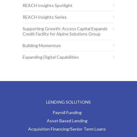
REACH Insights Spotlight
REACH Insights Series
Supporting Growth: Access Capital Expands
Credit Facility for Alpine Solutions Group
Building Momentum
Expanding Digital Capabilities
LENDING SOLUTIONS
Payroll Funding
Asset Based Lending
Acquisition Financing/Senior Term Loans