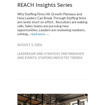
REACH Insights Series
Why Staffing Firms Hit Growth Plateaus and
How Leaders Can Break Through Staffing firms
are rarely short on effort. Recruiters are making
calls. Sales teams are pursuing new
opportunities. Leaders are reviewing numbers,
solving...
read more →
AUGUST 3, 2026
LEADERSHIP AND STRATEGY
,
PARTNERSHIPS
AND EVENTS
,
STAFFING INDUSTRY TRENDS