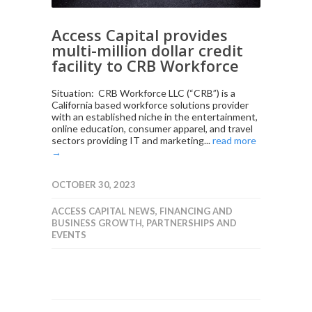
Access Capital provides
multi-million dollar credit
facility to CRB Workforce
Situation: CRB Workforce LLC (“CRB”) is a
California based workforce solutions provider
with an established niche in the entertainment,
online education, consumer apparel, and travel
sectors providing IT and marketing...
read more
→
OCTOBER 30, 2023
ACCESS CAPITAL NEWS
,
FINANCING AND
BUSINESS GROWTH
,
PARTNERSHIPS AND
EVENTS