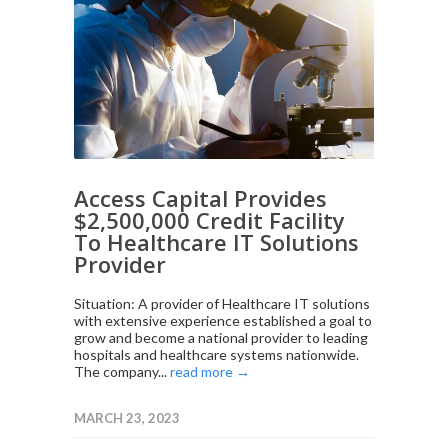
Access Capital Provides
$2,500,000 Credit Facility
To Healthcare IT Solutions
Provider
Situation: A provider of Healthcare IT solutions
with extensive experience established a goal to
grow and become a national provider to leading
hospitals and healthcare systems nationwide.
The company...
read more →
MARCH 23, 2023