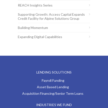
REACH Insights Series
Supporting Growth: Access Capital Expands
Credit Facility for Alpine Solutions Group
Building Momentum
Expanding Digital Capabilities
LENDING SOLUTIONS
Payroll Funding
Asset Based Lending
Acquisition Financing/Senior Term Loans
INDUSTRIES WE FUND