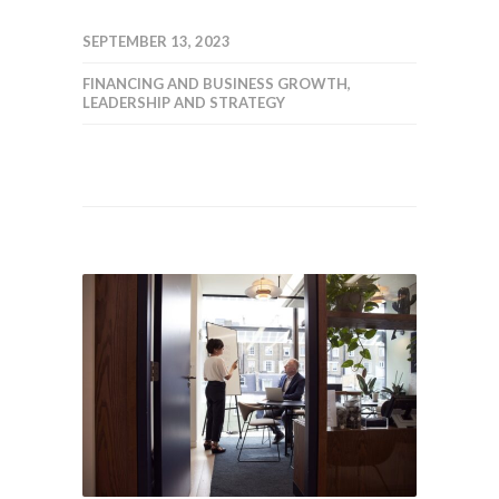
SEPTEMBER 13, 2023
FINANCING AND BUSINESS GROWTH
,
LEADERSHIP AND STRATEGY