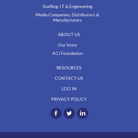
Staffing, IT & Engineering
Media Companies, Distributors &
Manufacturers
ABOUT US
Our Story
ACI Foundation
RESOURCES
CONTACT US
LOG IN
PRIVACY POLICY