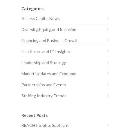
Categories
Access Capital News
Diversity, Equity, and Inclusion
Financing and Business Growth
Healthcare and IT Insights
Leadership and Strategy
Market Updates and Economy
Partnerships and Events
Staffing Industry Trends
Recent Posts
REACH Insights Spotlight