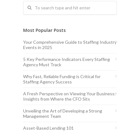
Most Popular Posts
Your Comprehensive Guide to Staffing Industry
Events in 2025
5 Key Performance Indicators Every Staffing
Agency Must Track
Why Fast, Reliable Funding is Critical for
Staffing Agency Success
A Fresh Perspective on Viewing Your Business:
Insights from Where the CFO Sits
Unveiling the Art of Developing a Strong
Management Team
Asset-Based Lending 101