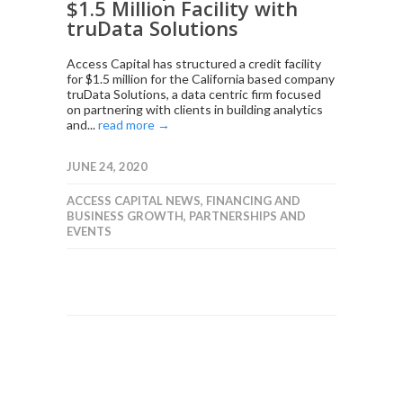
$1.5 Million Facility with
truData Solutions
Access Capital has structured a credit facility
for $1.5 million for the California based company
truData Solutions, a data centric firm focused
on partnering with clients in building analytics
and...
read more →
JUNE 24, 2020
ACCESS CAPITAL NEWS
,
FINANCING AND
BUSINESS GROWTH
,
PARTNERSHIPS AND
EVENTS