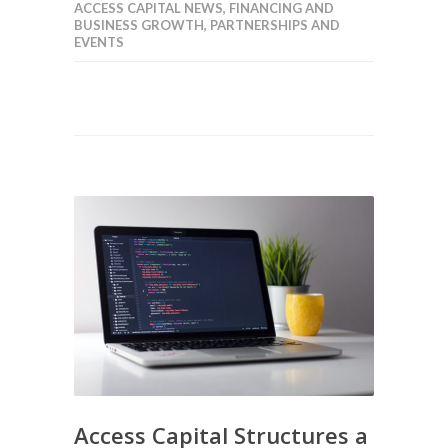
ACCESS CAPITAL NEWS
,
FINANCING AND
BUSINESS GROWTH
,
PARTNERSHIPS AND
EVENTS
Access Capital Structures a