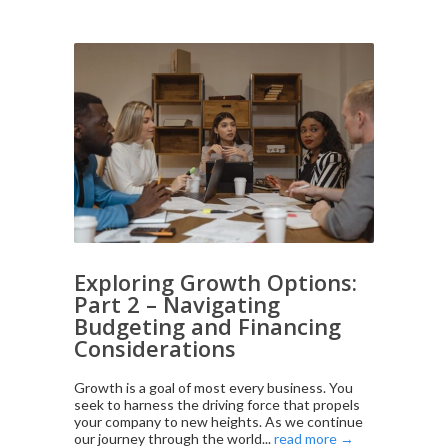
Exploring Growth Options:
Part 2 – Navigating
Budgeting and Financing
Considerations
Growth is a goal of most every business. You
seek to harness the driving force that propels
your company to new heights. As we continue
our journey through the world...
read more →