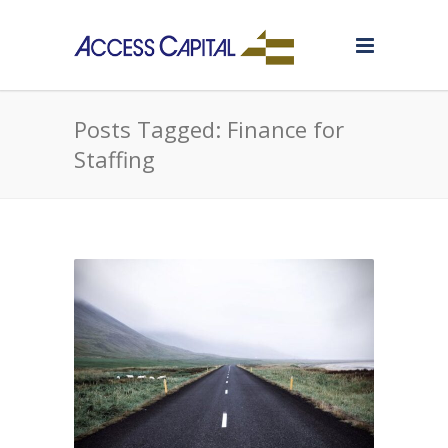
Posts Tagged: Finance for
Staffing