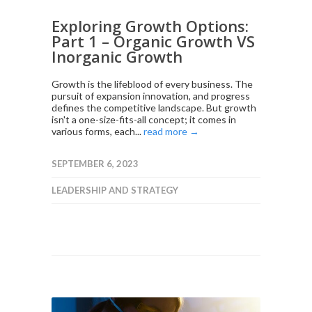
Exploring Growth Options:
Part 1 – Organic Growth VS
Inorganic Growth
Growth is the lifeblood of every business. The
pursuit of expansion innovation, and progress
defines the competitive landscape. But growth
isn't a one-size-fits-all concept; it comes in
various forms, each...
read more →
SEPTEMBER 6, 2023
LEADERSHIP AND STRATEGY