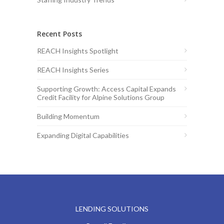
Recent Posts
REACH Insights Spotlight
REACH Insights Series
Supporting Growth: Access Capital Expands
Credit Facility for Alpine Solutions Group
Building Momentum
Expanding Digital Capabilities
LENDING SOLUTIONS