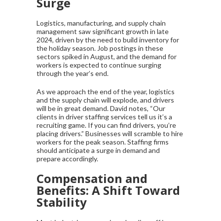
Surge
Logistics, manufacturing, and supply chain
management saw significant growth in late
2024, driven by the need to build inventory for
the holiday season. Job postings in these
sectors spiked in August, and the demand for
workers is expected to continue surging
through the year’s end.
As we approach the end of the year, logistics
and the supply chain will explode, and drivers
will be in great demand. David notes, “Our
clients in driver staffing services tell us it’s a
recruiting game. If you can find drivers, you’re
placing drivers.” Businesses will scramble to hire
workers for the peak season. Staffing firms
should anticipate a surge in demand and
prepare accordingly.
Compensation and
Benefits: A Shift Toward
Stability