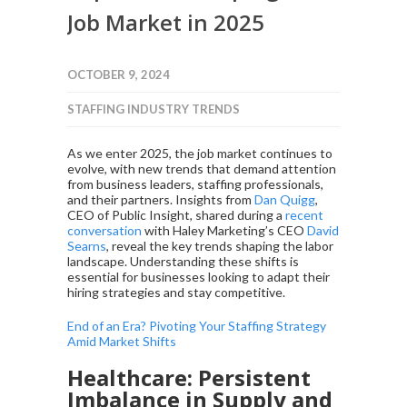
Job Market in 2025
OCTOBER 9, 2024
STAFFING INDUSTRY TRENDS
As we enter 2025, the job market continues to
evolve, with new trends that demand attention
from business leaders, staffing professionals,
and their partners. Insights from
Dan Quigg
,
CEO of Public Insight, shared during a
recent
conversation
with Haley Marketing’s CEO
David
Searns
, reveal the key trends shaping the labor
landscape. Understanding these shifts is
essential for businesses looking to adapt their
hiring strategies and stay competitive.
End of an Era? Pivoting Your Staffing Strategy
Amid Market Shifts
Healthcare: Persistent
Imbalance in Supply and