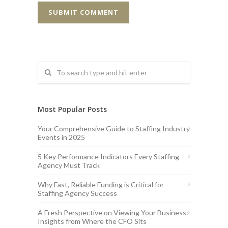
Most Popular Posts
Your Comprehensive Guide to Staffing Industry
Events in 2025
5 Key Performance Indicators Every Staffing
Agency Must Track
Why Fast, Reliable Funding is Critical for
Staffing Agency Success
A Fresh Perspective on Viewing Your Business:
Insights from Where the CFO Sits