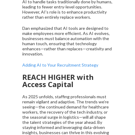
AI to handle tasks traditionally done by humans,
leading to fewer entry-level opportunities.
However, AI’s role is to enhance productivity
rather than entirely replace workers.
Dan emphasized that AI tools are designed to
make employees more efficient. As AI evolves,
businesses must balance automation with the
human touch, ensuring that technology
enhances—rather than replaces—creativity and
innovation.
Adding AI to Your Recruitment Strategy
REACH HIGHER with
Access Capital
As 2025 unfolds, staffing professionals must
remain vigilant and adaptive. The trends we’re
seeing—the continued demand for healthcare
workers, the recovery of the tech industry, or
the seasonal surge in logistics—will all shape
the talent strategies of the year ahead. By
staying informed and leveraging data-driven
insights, businesses can thrive in this evolving