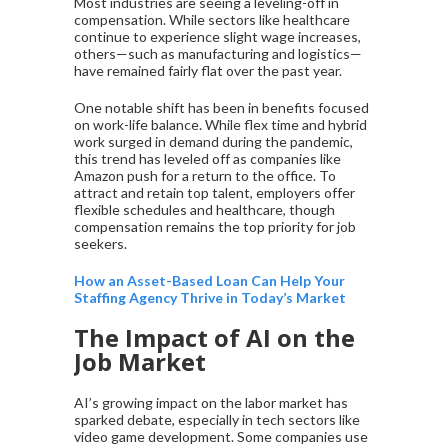
Most industries are seeing a leveling-off in
compensation. While sectors like healthcare
continue to experience slight wage increases,
others—such as manufacturing and logistics—
have remained fairly flat over the past year.
One notable shift has been in benefits focused
on work-life balance. While flex time and hybrid
work surged in demand during the pandemic,
this trend has leveled off as companies like
Amazon push for a return to the office. To
attract and retain top talent, employers offer
flexible schedules and healthcare, though
compensation remains the top priority for job
seekers.
How an Asset-Based Loan Can Help Your
Staffing Agency Thrive in Today’s Market
The Impact of AI on the
Job Market
AI’s growing impact on the labor market has
sparked debate, especially in tech sectors like
video game development. Some companies use