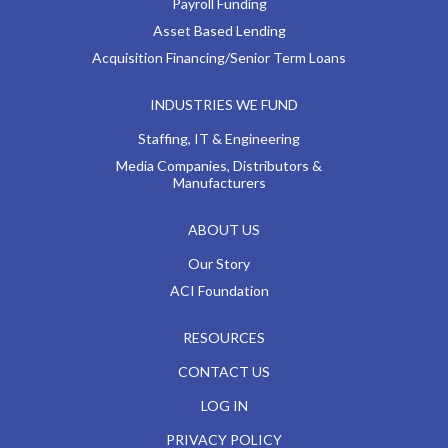
Payroll Funding
Asset Based Lending
Acquisition Financing/Senior Term Loans
INDUSTRIES WE FUND
Staffing, IT & Engineering
Media Companies, Distributors &
Manufacturers
ABOUT US
Our Story
ACI Foundation
RESOURCES
CONTACT US
LOG IN
PRIVACY POLICY