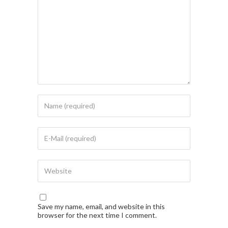
Save my name, email, and website in this
browser for the next time I comment.