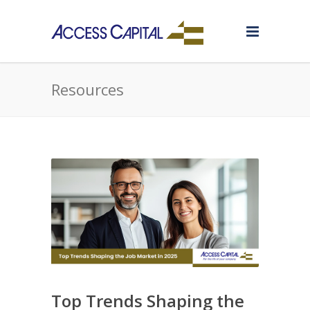
Resources
Top Trends Shaping the