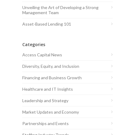
Unveiling the Art of Developing a Strong
Management Team
Asset-Based Lending 101
Categories
Access Capital News
Diversity, Equity, and Inclusion
Financing and Business Growth
Healthcare and IT Insights
Leadership and Strategy
Market Updates and Economy
Partnerships and Events
Staffing Industry Trends