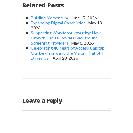
Related Posts
Building Momentum
June 17, 2026
Expanding Digital Capabilities
May 18,
2026
Supporting Workforce Integrity: How
Growth Capital Powers Background
Screening Providers
May 6, 2026
Celebrating 40 Years of Access Capital:
Our Beginning and the Vision That Still
Drives Us
April 28, 2026
Leave a reply