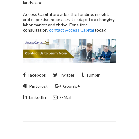
landscape
Access Capital provides the funding, insight,
and expertise necessary to adapt to a changing
labor market and thrive. For a free
consultation,
contact Access Capital
today.
Facebook
Twitter
Tumblr
Pinterest
Google+
LinkedIn
E-Mail