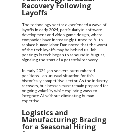
Recovery Following
Layoffs
The technology sector experienced a wave of
layoffs in early 2024, particularly in software
development and video game design, where
companies have increasingly turned to AI to
replace human labor. Dan noted that the worst
of the tech layoffs may be behind us. Job
postings in tech began to rebound in August,
signaling the start of a potential recovery.
In early 2024, job seekers outnumbered
positions—an unusual situation for this
historically competitive sector. As the industry
recovers, businesses must remain prepared for
ongoing volatility while exploring ways to
integrate AI without eliminating human
expertise.
Logistics and
Manufacturing: Bracing
for a Seasonal Hiring