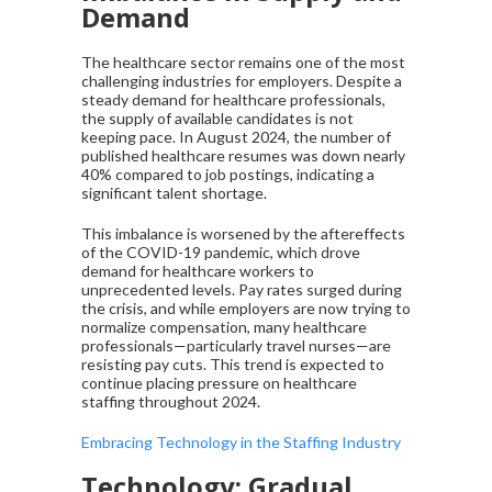
Demand
The healthcare sector remains one of the most
challenging industries for employers. Despite a
steady demand for healthcare professionals,
the supply of available candidates is not
keeping pace. In August 2024, the number of
published healthcare resumes was down nearly
40% compared to job postings, indicating a
significant talent shortage.
This imbalance is worsened by the aftereffects
of the COVID-19 pandemic, which drove
demand for healthcare workers to
unprecedented levels. Pay rates surged during
the crisis, and while employers are now trying to
normalize compensation, many healthcare
professionals—particularly travel nurses—are
resisting pay cuts. This trend is expected to
continue placing pressure on healthcare
staffing throughout 2024.
Embracing Technology in the Staffing Industry
Technology: Gradual