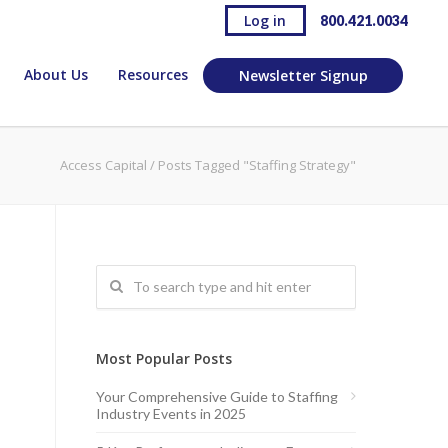
Log in
800.421.0034
About Us
Resources
Newsletter Signup
Access Capital
/
Posts Tagged "Staffing Strategy"
Most Popular Posts
Your Comprehensive Guide to Staffing
Industry Events in 2025