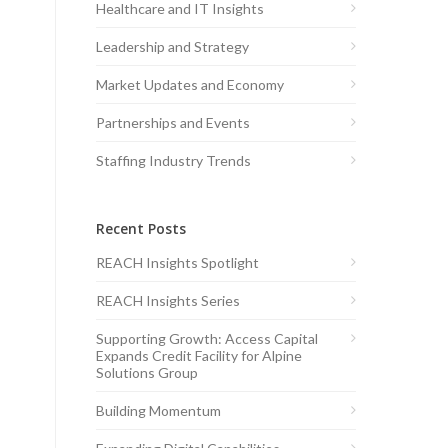
Healthcare and IT Insights
Leadership and Strategy
Market Updates and Economy
Partnerships and Events
Staffing Industry Trends
Recent Posts
REACH Insights Spotlight
REACH Insights Series
Supporting Growth: Access Capital
Expands Credit Facility for Alpine
Solutions Group
Building Momentum