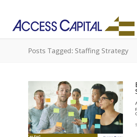
Posts Tagged: Staffing Strategy