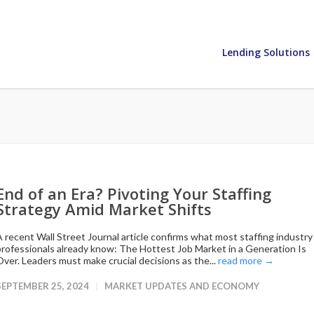
Lending Solutions
End of an Era? Pivoting Your Staffing
Strategy Amid Market Shifts
A recent Wall Street Journal article confirms what most staffing industry
professionals already know: The Hottest Job Market in a Generation Is
Over. Leaders must make crucial decisions as the...
read more →
SEPTEMBER 25, 2024
MARKET UPDATES AND ECONOMY