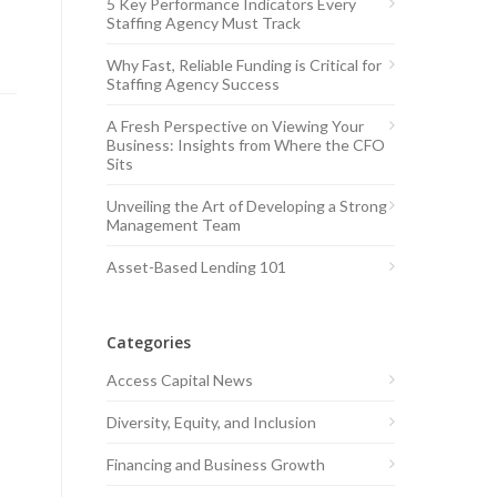
5 Key Performance Indicators Every
Staffing Agency Must Track
Why Fast, Reliable Funding is Critical for
Staffing Agency Success
A Fresh Perspective on Viewing Your
Business: Insights from Where the CFO
Sits
Unveiling the Art of Developing a Strong
Management Team
Asset-Based Lending 101
Categories
Access Capital News
Diversity, Equity, and Inclusion
Financing and Business Growth