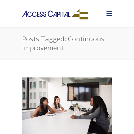
Posts Tagged: Continuous
Improvement