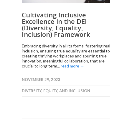
Cultivating Inclusive
Excellence in the DEI
(Diversity, Equality,
Inclusion) Framework
Embracing diversity in all its forms, fostering real
inclusion, ensuring true equality are essential to
creating thriving workplaces and spurring true
innovation, meaningful collaboration, that are
crucial to long term...
read more →
NOVEMBER 29, 2023
DIVERSITY, EQUITY, AND INCLUSION