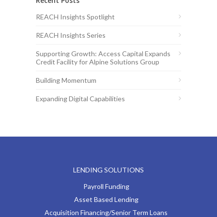
Recent Posts
REACH Insights Spotlight
REACH Insights Series
Supporting Growth: Access Capital Expands
Credit Facility for Alpine Solutions Group
Building Momentum
Expanding Digital Capabilities
LENDING SOLUTIONS
Payroll Funding
Asset Based Lending
Acquisition Financing/Senior Term Loans