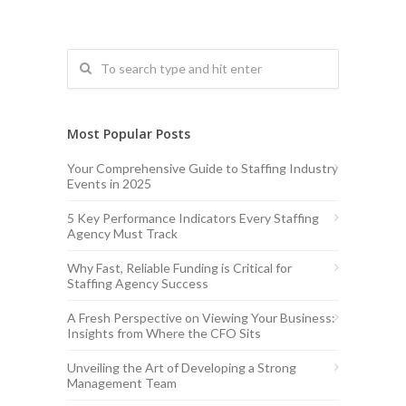
Most Popular Posts
Your Comprehensive Guide to Staffing Industry
Events in 2025
5 Key Performance Indicators Every Staffing
Agency Must Track
Why Fast, Reliable Funding is Critical for
Staffing Agency Success
A Fresh Perspective on Viewing Your Business:
Insights from Where the CFO Sits
Unveiling the Art of Developing a Strong
Management Team