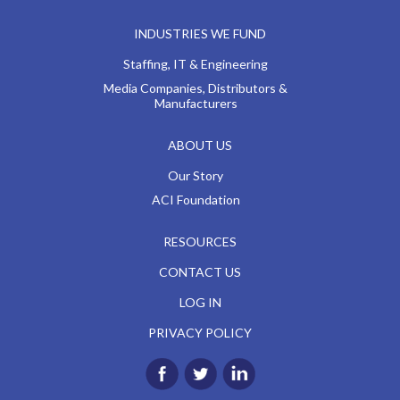
INDUSTRIES WE FUND
Staffing, IT & Engineering
Media Companies, Distributors &
Manufacturers
ABOUT US
Our Story
ACI Foundation
RESOURCES
CONTACT US
LOG IN
PRIVACY POLICY