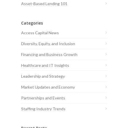
Asset-Based Lending 101
Categories
Access Capital News
Diversity, Equity, and Inclusion
Financing and Business Growth
Healthcare and IT Insights
Leadership and Strategy
Market Updates and Economy
Partnerships and Events
Staffing Industry Trends