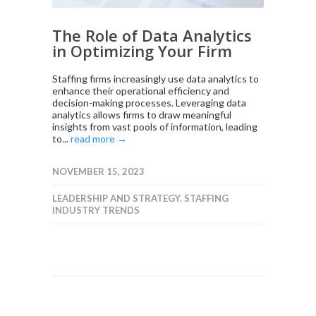
The Role of Data Analytics
in Optimizing Your Firm
Staffing firms increasingly use data analytics to
enhance their operational efficiency and
decision-making processes. Leveraging data
analytics allows firms to draw meaningful
insights from vast pools of information, leading
to...
read more →
NOVEMBER 15, 2023
LEADERSHIP AND STRATEGY
,
STAFFING
INDUSTRY TRENDS