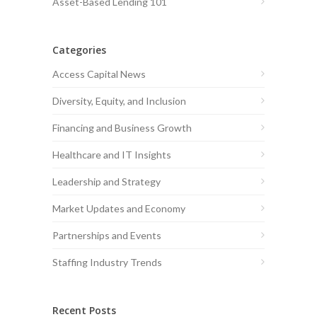
Asset-Based Lending 101
Categories
Access Capital News
Diversity, Equity, and Inclusion
Financing and Business Growth
Healthcare and IT Insights
Leadership and Strategy
Market Updates and Economy
Partnerships and Events
Staffing Industry Trends
Recent Posts