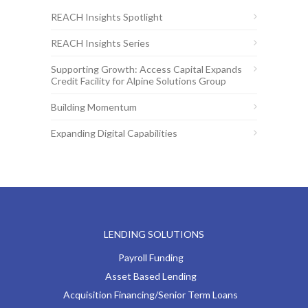
REACH Insights Spotlight
REACH Insights Series
Supporting Growth: Access Capital Expands
Credit Facility for Alpine Solutions Group
Building Momentum
Expanding Digital Capabilities
LENDING SOLUTIONS
Payroll Funding
Asset Based Lending
Acquisition Financing/Senior Term Loans