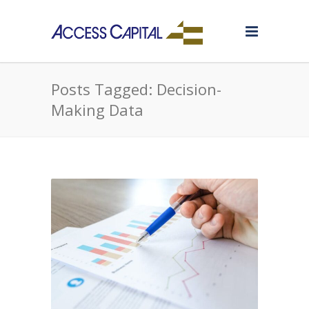
Posts Tagged: Decision-
Making Data