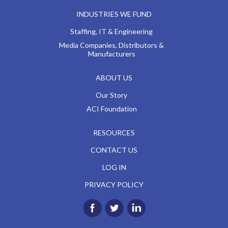
INDUSTRIES WE FUND
Staffing, IT & Engineering
Media Companies, Distributors &
Manufacturers
ABOUT US
Our Story
ACI Foundation
RESOURCES
CONTACT US
LOG IN
PRIVACY POLICY