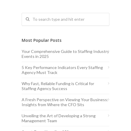
Most Popular Posts
Your Comprehensive Guide to Staffing Industry
Events in 2025
5 Key Performance Indicators Every Staffing
Agency Must Track
Why Fast, Reliable Funding is Critical for
Staffing Agency Success
A Fresh Perspective on Viewing Your Business:
Insights from Where the CFO Sits
Unveiling the Art of Developing a Strong
Management Team