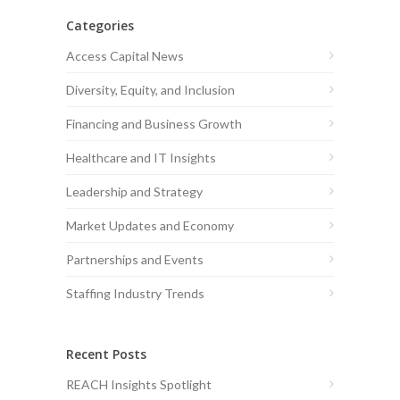
Categories
Access Capital News
Diversity, Equity, and Inclusion
Financing and Business Growth
Healthcare and IT Insights
Leadership and Strategy
Market Updates and Economy
Partnerships and Events
Staffing Industry Trends
Recent Posts
REACH Insights Spotlight