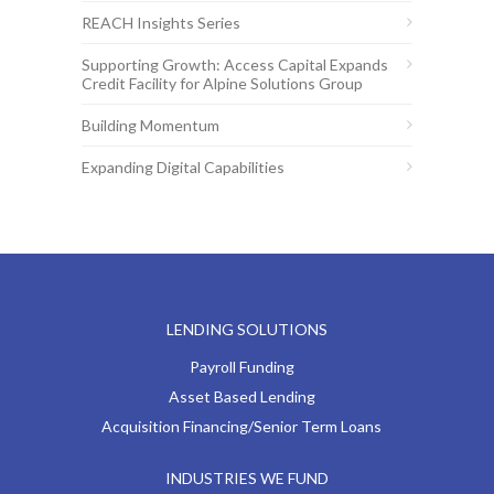
REACH Insights Series
Supporting Growth: Access Capital Expands
Credit Facility for Alpine Solutions Group
Building Momentum
Expanding Digital Capabilities
LENDING SOLUTIONS
Payroll Funding
Asset Based Lending
Acquisition Financing/Senior Term Loans
INDUSTRIES WE FUND