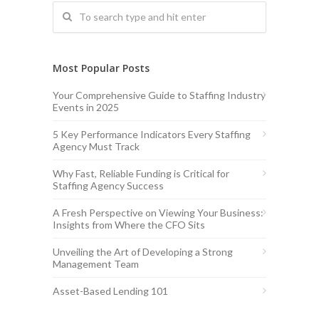
Most Popular Posts
Your Comprehensive Guide to Staffing Industry
Events in 2025
5 Key Performance Indicators Every Staffing
Agency Must Track
Why Fast, Reliable Funding is Critical for
Staffing Agency Success
A Fresh Perspective on Viewing Your Business:
Insights from Where the CFO Sits
Unveiling the Art of Developing a Strong
Management Team
Asset-Based Lending 101