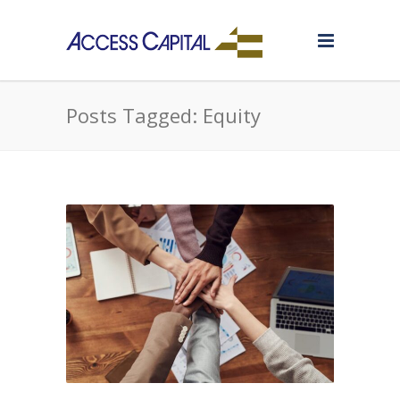
Posts Tagged: Equity