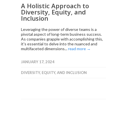
A Holistic Approach to
Diversity, Equity, and
Inclusion
Leveraging the power of diverse teams is a
pivotal aspect of long-term business success.
As companies grapple with accomplishing this,
it's essential to delve into the nuanced and
multifaceted dimensions...
read more →
JANUARY 17, 2024
DIVERSITY, EQUITY, AND INCLUSION