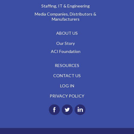
Staffing, IT & Engineering
Media Companies, Distributors &
Manufacturers
ABOUT US
Our Story
ACI Foundation
RESOURCES
CONTACT US
LOG IN
PRIVACY POLICY