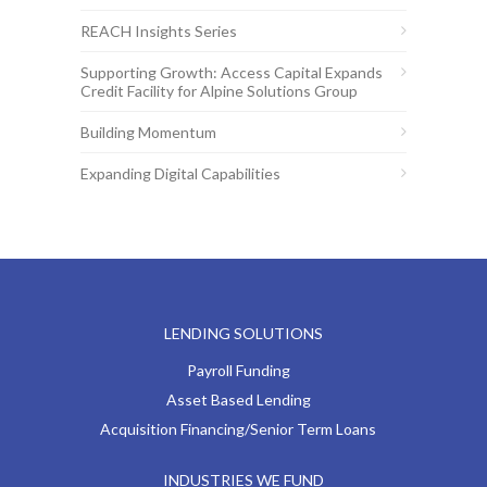
REACH Insights Series
Supporting Growth: Access Capital Expands
Credit Facility for Alpine Solutions Group
Building Momentum
Expanding Digital Capabilities
LENDING SOLUTIONS
Payroll Funding
Asset Based Lending
Acquisition Financing/Senior Term Loans
INDUSTRIES WE FUND