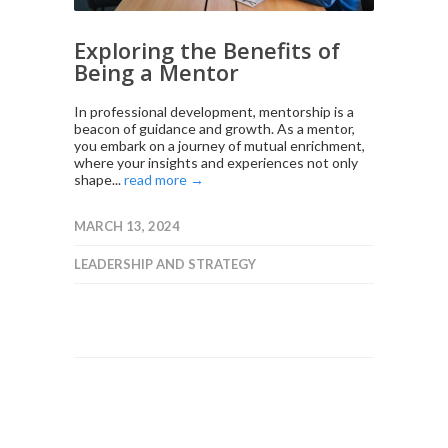
Exploring the Benefits of
Being a Mentor
In professional development, mentorship is a
beacon of guidance and growth. As a mentor,
you embark on a journey of mutual enrichment,
where your insights and experiences not only
shape...
read more →
MARCH 13, 2024
LEADERSHIP AND STRATEGY