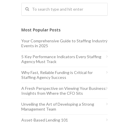
Most Popular Posts
Your Comprehensive Guide to Staffing Industry
Events in 2025
5 Key Performance Indicators Every Staffing
Agency Must Track
Why Fast, Reliable Funding is Critical for
Staffing Agency Success
A Fresh Perspective on Viewing Your Business:
Insights from Where the CFO Sits
Unveiling the Art of Developing a Strong
Management Team
Asset-Based Lending 101