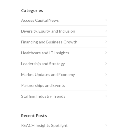
Categories
Access Capital News
Diversity, Equity, and Inclusion
Financing and Business Growth
Healthcare and IT Insights
Leadership and Strategy
Market Updates and Economy
Partnerships and Events
Staffing Industry Trends
Recent Posts
REACH Insights Spotlight