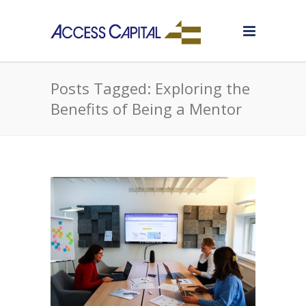
Posts Tagged: Exploring the
Benefits of Being a Mentor