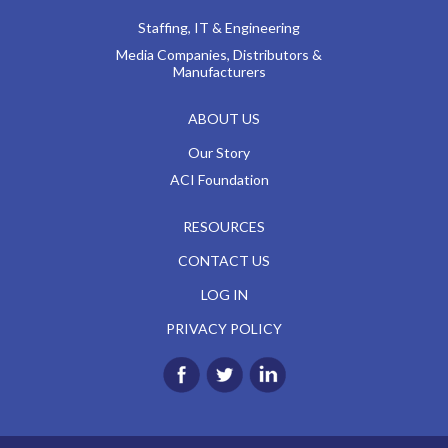
Staffing, IT & Engineering
Media Companies, Distributors &
Manufacturers
ABOUT US
Our Story
ACI Foundation
RESOURCES
CONTACT US
LOG IN
PRIVACY POLICY