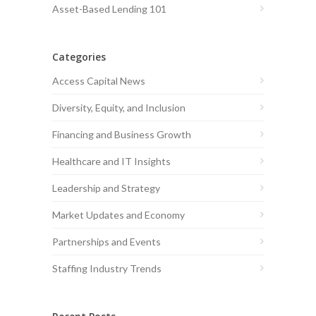
Asset-Based Lending 101
Categories
Access Capital News
Diversity, Equity, and Inclusion
Financing and Business Growth
Healthcare and IT Insights
Leadership and Strategy
Market Updates and Economy
Partnerships and Events
Staffing Industry Trends