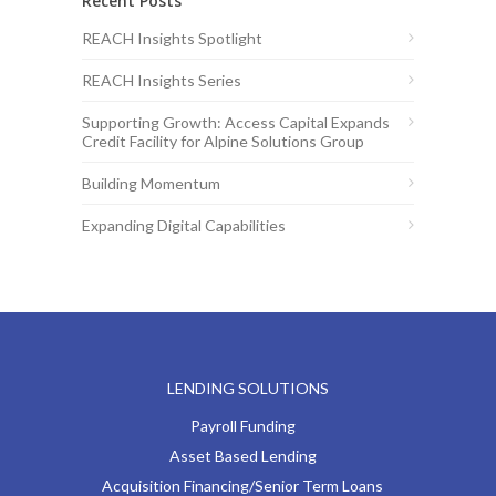
Recent Posts
REACH Insights Spotlight
REACH Insights Series
Supporting Growth: Access Capital Expands
Credit Facility for Alpine Solutions Group
Building Momentum
Expanding Digital Capabilities
LENDING SOLUTIONS
Payroll Funding
Asset Based Lending
Acquisition Financing/Senior Term Loans