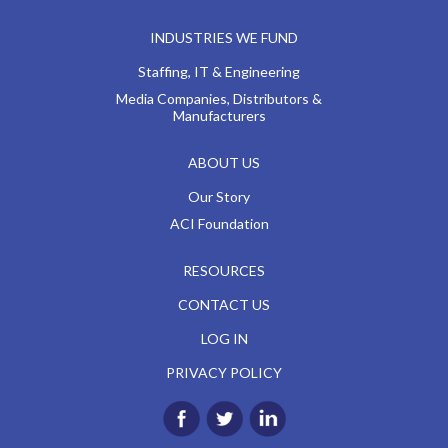
INDUSTRIES WE FUND
Staffing, IT & Engineering
Media Companies, Distributors &
Manufacturers
ABOUT US
Our Story
ACI Foundation
RESOURCES
CONTACT US
LOG IN
PRIVACY POLICY