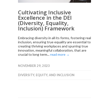
Cultivating Inclusive
Excellence in the DEI
(Diversity, Equality,
Inclusion) Framework
Embracing diversity in all its forms, fostering real
inclusion, ensuring true equality are essential to
creating thriving workplaces and spurring true
innovation, meaningful collaboration, that are
crucial to long term...
read more →
NOVEMBER 29, 2023
DIVERSITY, EQUITY, AND INCLUSION