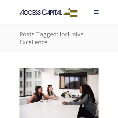
Posts Tagged: Inclusive
Excellence