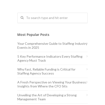
Most Popular Posts
Your Comprehensive Guide to Staffing Industry
Events in 2025
5 Key Performance Indicators Every Staffing
Agency Must Track
Why Fast, Reliable Funding is Critical for
Staffing Agency Success
A Fresh Perspective on Viewing Your Business:
Insights from Where the CFO Sits
Unveiling the Art of Developing a Strong
Management Team