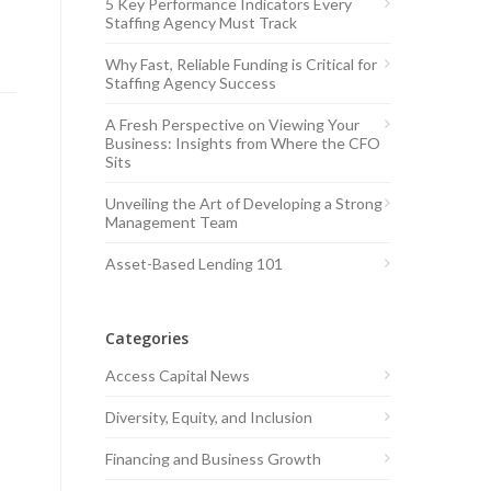
5 Key Performance Indicators Every
Staffing Agency Must Track
Why Fast, Reliable Funding is Critical for
Staffing Agency Success
A Fresh Perspective on Viewing Your
Business: Insights from Where the CFO
Sits
Unveiling the Art of Developing a Strong
Management Team
Asset-Based Lending 101
Categories
Access Capital News
Diversity, Equity, and Inclusion
Financing and Business Growth