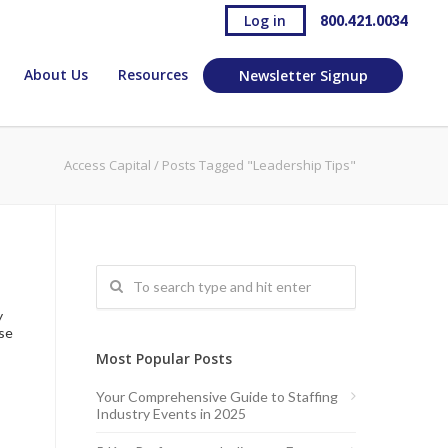
Log in
800.421.0034
About Us
Resources
Newsletter Signup
Access Capital
/
Posts Tagged "Leadership Tips"
s
y
ose
Most Popular Posts
Your Comprehensive Guide to Staffing
Industry Events in 2025