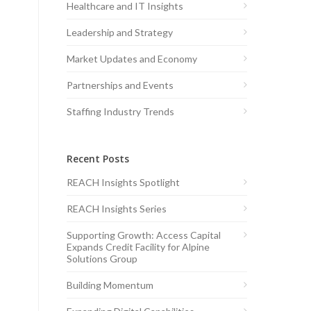
Healthcare and IT Insights
Leadership and Strategy
Market Updates and Economy
Partnerships and Events
Staffing Industry Trends
Recent Posts
REACH Insights Spotlight
REACH Insights Series
Supporting Growth: Access Capital
Expands Credit Facility for Alpine
Solutions Group
Building Momentum