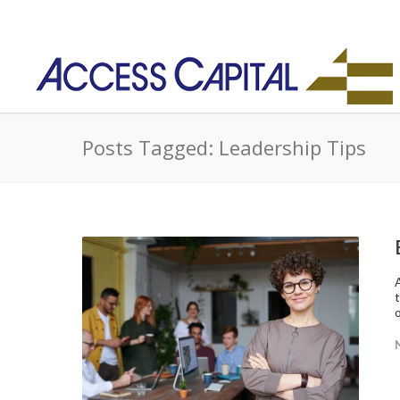
Posts Tagged: Leadership Tips
o