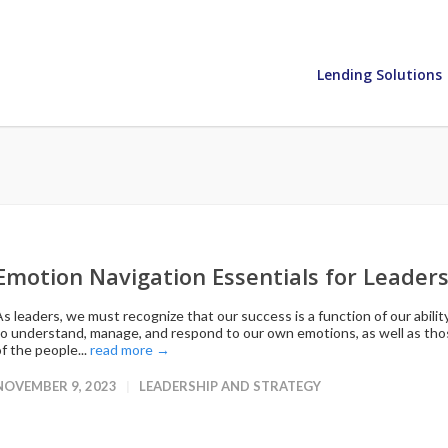
Lending Solutions
Emotion Navigation Essentials for Leader
As leaders, we must recognize that our success is a function of our abilit
to understand, manage, and respond to our own emotions, as well as th
f the people...
read more →
NOVEMBER 9, 2023
LEADERSHIP AND STRATEGY