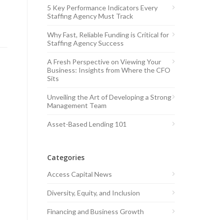
5 Key Performance Indicators Every
Staffing Agency Must Track
Why Fast, Reliable Funding is Critical for
Staffing Agency Success
A Fresh Perspective on Viewing Your
Business: Insights from Where the CFO
Sits
Unveiling the Art of Developing a Strong
Management Team
Asset-Based Lending 101
Categories
Access Capital News
Diversity, Equity, and Inclusion
Financing and Business Growth