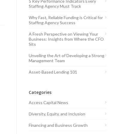
5 Key Performance Indicators Every
Staffing Agency Must Track
Why Fast, Reliable Funding is Critical for
Staffing Agency Success
A Fresh Perspective on Viewing Your
Business: Insights from Where the CFO
Sits
Unveiling the Art of Developing a Strong
Management Team
Asset-Based Lending 101
Categories
Access Capital News
Diversity, Equity, and Inclusion
Financing and Business Growth