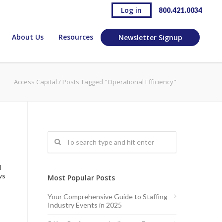
Log in
800.421.0034
About Us
Resources
Newsletter Signup
Access Capital
/
Posts Tagged "Operational Efficiency"
l
ws
Most Popular Posts
Your Comprehensive Guide to Staffing
Industry Events in 2025