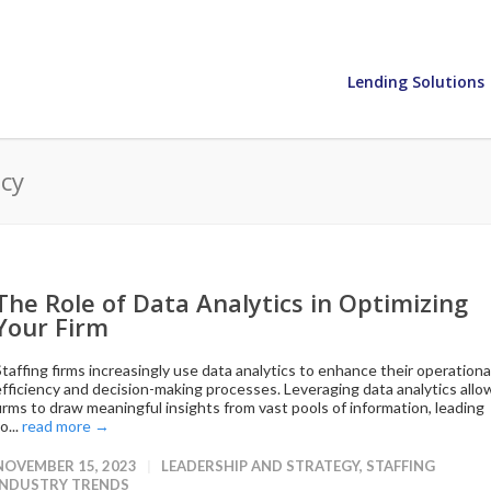
Lending Solutions
ncy
The Role of Data Analytics in Optimizing
Your Firm
Staffing firms increasingly use data analytics to enhance their operationa
efficiency and decision-making processes. Leveraging data analytics allo
firms to draw meaningful insights from vast pools of information, leading
o...
read more →
NOVEMBER 15, 2023
LEADERSHIP AND STRATEGY
,
STAFFING
INDUSTRY TRENDS