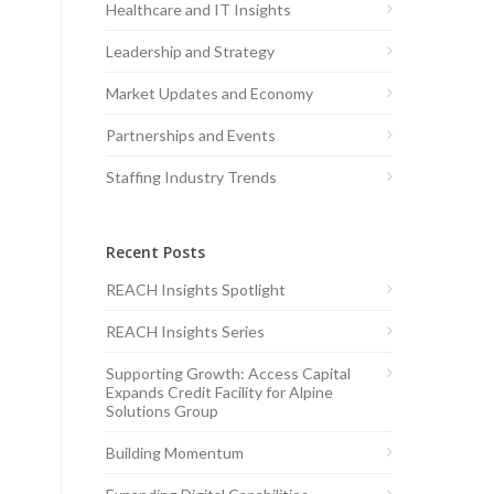
Healthcare and IT Insights
Leadership and Strategy
Market Updates and Economy
Partnerships and Events
Staffing Industry Trends
Recent Posts
REACH Insights Spotlight
REACH Insights Series
Supporting Growth: Access Capital
Expands Credit Facility for Alpine
Solutions Group
Building Momentum