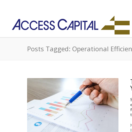
Posts Tagged: Operational Efficie
t