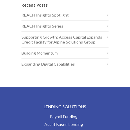
Recent Posts
REACH Insights Spotlight
REACH Insights Series
Supporting Growth: Access Capital Expands
Credit Facility for Alpine Solutions Group
Building Momentum
Expanding Digital Capabilities
LENDING SOLUTIONS
Payroll Funding
Asset Based Lending