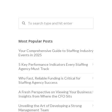
Most Popular Posts
Your Comprehensive Guide to Staffing Industry
Events in 2025
5 Key Performance Indicators Every Staffing
Agency Must Track
Why Fast, Reliable Funding is Critical for
Staffing Agency Success
A Fresh Perspective on Viewing Your Business:
Insights from Where the CFO Sits
Unveiling the Art of Developing a Strong
Management Team