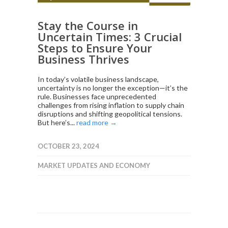
Stay the Course in
Uncertain Times: 3 Crucial
Steps to Ensure Your
Business Thrives
In today’s volatile business landscape,
uncertainty is no longer the exception—it’s the
rule. Businesses face unprecedented
challenges from rising inflation to supply chain
disruptions and shifting geopolitical tensions.
But here’s...
read more →
OCTOBER 23, 2024
MARKET UPDATES AND ECONOMY