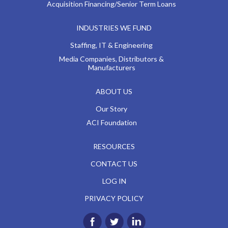
Acquisition Financing/Senior Term Loans
INDUSTRIES WE FUND
Staffing, IT & Engineering
Media Companies, Distributors &
Manufacturers
ABOUT US
Our Story
ACI Foundation
RESOURCES
CONTACT US
LOG IN
PRIVACY POLICY