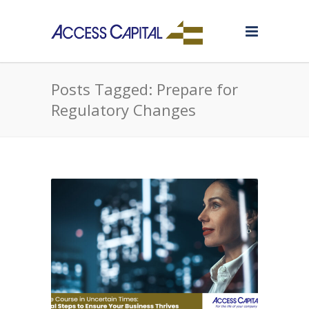
Posts Tagged: Prepare for
Regulatory Changes