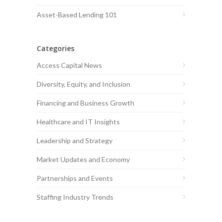
Asset-Based Lending 101
Categories
Access Capital News
Diversity, Equity, and Inclusion
Financing and Business Growth
Healthcare and IT Insights
Leadership and Strategy
Market Updates and Economy
Partnerships and Events
Staffing Industry Trends