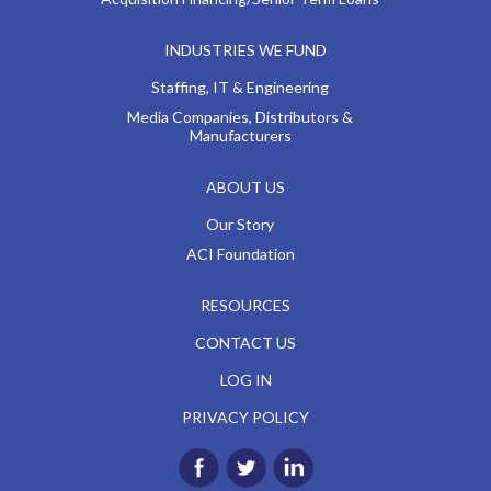
INDUSTRIES WE FUND
Staffing, IT & Engineering
Media Companies, Distributors &
Manufacturers
ABOUT US
Our Story
ACI Foundation
RESOURCES
CONTACT US
LOG IN
PRIVACY POLICY