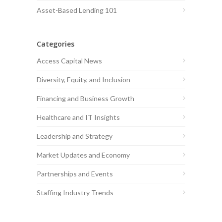
Asset-Based Lending 101
Categories
Access Capital News
Diversity, Equity, and Inclusion
Financing and Business Growth
Healthcare and IT Insights
Leadership and Strategy
Market Updates and Economy
Partnerships and Events
Staffing Industry Trends