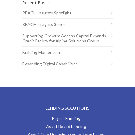
Recent Posts
REACH Insights Spotlight
REACH Insights Series
Supporting Growth: Access Capital Expands
Credit Facility for Alpine Solutions Group
Building Momentum
Expanding Digital Capabilities
LENDING SOLUTIONS
Payroll Funding
Asset Based Lending
Acquisition Financing/Senior Term Loans