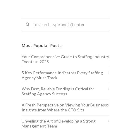
Most Popular Posts
Your Comprehensive Guide to Staffing Industry
Events in 2025
5 Key Performance Indicators Every Staffing
Agency Must Track
Why Fast, Reliable Funding is Critical for
Staffing Agency Success
A Fresh Perspective on Viewing Your Business:
Insights from Where the CFO Sits
Unveiling the Art of Developing a Strong
Management Team