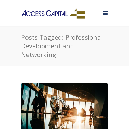
Posts Tagged: Professional
Development and
Networking