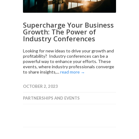
Supercharge Your Business
Growth: The Power of
Industry Conferences
Looking for new ideas to drive your growth and
profitability? Industry conferences can be a
powerful way to enhance your efforts. These
events, where industry professionals converge
to share insights,...
read more →
OCTOBER 2, 2023
PARTNERSHIPS AND EVENTS