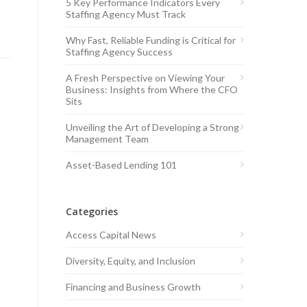
5 Key Performance Indicators Every
Staffing Agency Must Track
Why Fast, Reliable Funding is Critical for
Staffing Agency Success
A Fresh Perspective on Viewing Your
Business: Insights from Where the CFO
Sits
Unveiling the Art of Developing a Strong
Management Team
Asset-Based Lending 101
Categories
Access Capital News
Diversity, Equity, and Inclusion
Financing and Business Growth