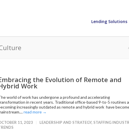
Lending Solutions
Culture
Embracing the Evolution of Remote and
Hybrid Work
The world of work has undergone a profound and accelerating
transformation in recent years. Traditional office-based 9-to-5 routines 
becoming increasingly outdated as remote and hybrid work have becom
mainstream....
read more →
OCTOBER 11, 2023
LEADERSHIP AND STRATEGY
,
STAFFING INDUST
TRENDS