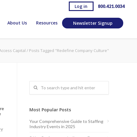
Log in
800.421.0034
About Us
Resources
Newsletter Signup
Access Capital
/
Posts Tagged "Redefine Company Culture"
are
Most Popular Posts
e
Your Comprehensive Guide to Staffing
Industry Events in 2025
RY