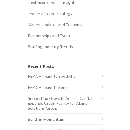
Healthcare and IT Insights
Leadership and Strategy
Market Updates and Economy
Partnerships and Events
Staffing Industry Trends
Recent Posts
REACH Insights Spotlight
REACH Insights Series
Supporting Growth: Access Capital
Expands Credit Facility for Alpine
Solutions Group
Building Momentum