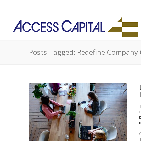
Posts Tagged: Redefine Company 