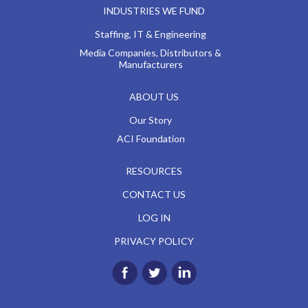
INDUSTRIES WE FUND
Staffing, IT & Engineering
Media Companies, Distributors &
Manufacturers
ABOUT US
Our Story
ACI Foundation
RESOURCES
CONTACT US
LOG IN
PRIVACY POLICY