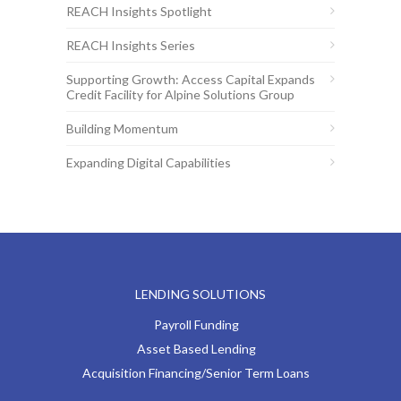
REACH Insights Spotlight
REACH Insights Series
Supporting Growth: Access Capital Expands
Credit Facility for Alpine Solutions Group
Building Momentum
Expanding Digital Capabilities
LENDING SOLUTIONS
Payroll Funding
Asset Based Lending
Acquisition Financing/Senior Term Loans