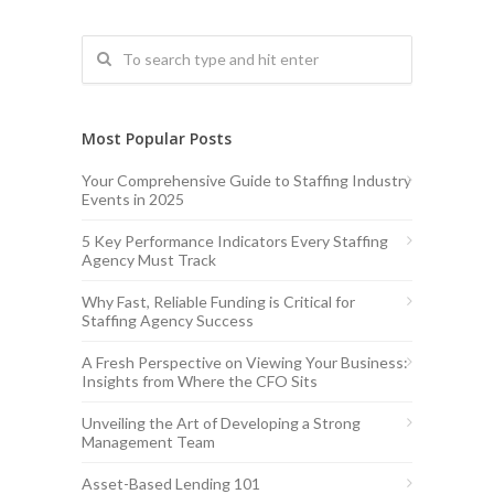
Most Popular Posts
Your Comprehensive Guide to Staffing Industry
Events in 2025
5 Key Performance Indicators Every Staffing
Agency Must Track
Why Fast, Reliable Funding is Critical for
Staffing Agency Success
A Fresh Perspective on Viewing Your Business:
Insights from Where the CFO Sits
Unveiling the Art of Developing a Strong
Management Team
Asset-Based Lending 101