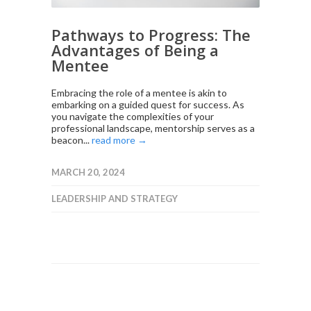
Pathways to Progress: The
Advantages of Being a
Mentee
Embracing the role of a mentee is akin to
embarking on a guided quest for success. As
you navigate the complexities of your
professional landscape, mentorship serves as a
beacon...
read more →
MARCH 20, 2024
LEADERSHIP AND STRATEGY