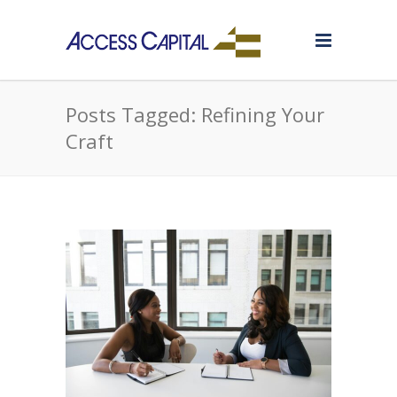
Posts Tagged: Refining Your
Craft