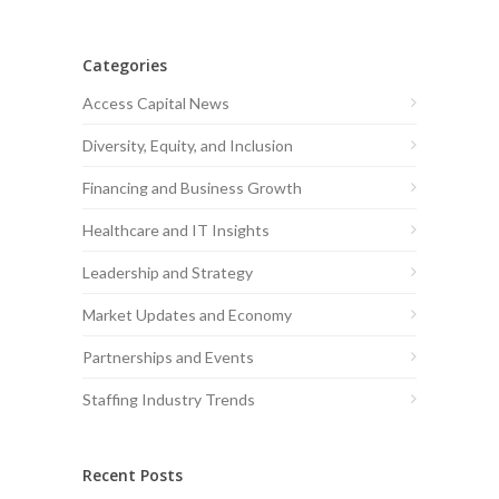
Categories
Access Capital News
Diversity, Equity, and Inclusion
Financing and Business Growth
Healthcare and IT Insights
Leadership and Strategy
Market Updates and Economy
Partnerships and Events
Staffing Industry Trends
Recent Posts