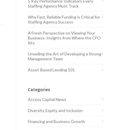
5 Key Performance Indicators Every
Staffing Agency Must Track
Why Fast, Reliable Funding is Critical for
Staffing Agency Success
A Fresh Perspective on Viewing Your
Business: Insights from Where the CFO
Sits
Unveiling the Art of Developing a Strong
Management Team
Asset-Based Lending 101
Categories
Access Capital News
Diversity, Equity, and Inclusion
Financing and Business Growth