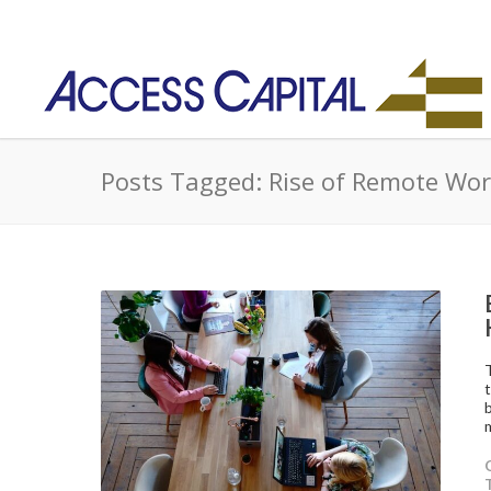
Posts Tagged: Rise of Remote Wo