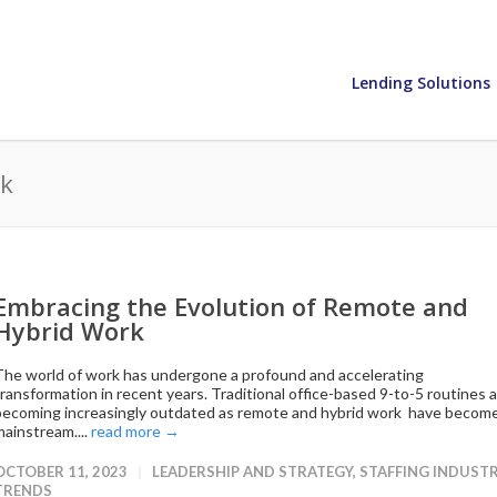
Lending Solutions
rk
Embracing the Evolution of Remote and
Hybrid Work
The world of work has undergone a profound and accelerating
transformation in recent years. Traditional office-based 9-to-5 routines 
becoming increasingly outdated as remote and hybrid work have becom
mainstream....
read more →
OCTOBER 11, 2023
LEADERSHIP AND STRATEGY
,
STAFFING INDUST
TRENDS