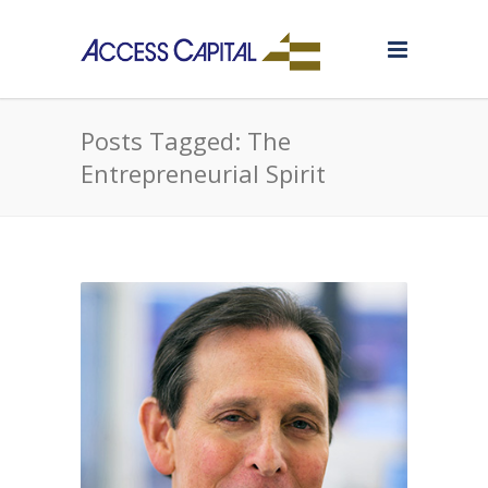
Posts Tagged: The
Entrepreneurial Spirit