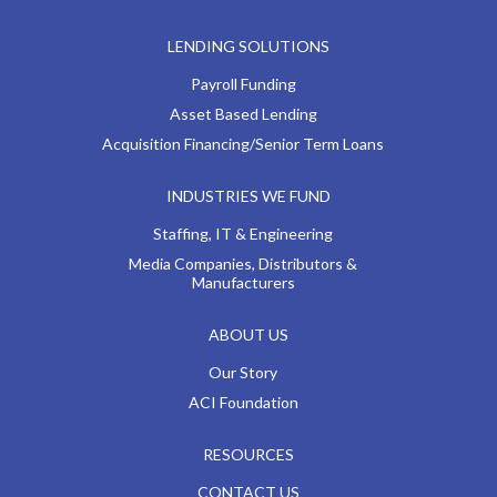
LENDING SOLUTIONS
Payroll Funding
Asset Based Lending
Acquisition Financing/Senior Term Loans
INDUSTRIES WE FUND
Staffing, IT & Engineering
Media Companies, Distributors &
Manufacturers
ABOUT US
Our Story
ACI Foundation
RESOURCES
CONTACT US