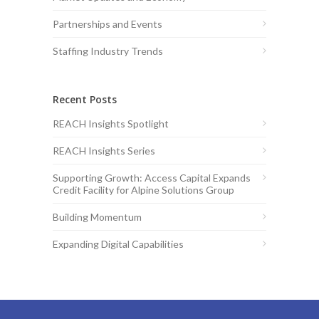
Partnerships and Events
Staffing Industry Trends
Recent Posts
REACH Insights Spotlight
REACH Insights Series
Supporting Growth: Access Capital Expands
Credit Facility for Alpine Solutions Group
Building Momentum
Expanding Digital Capabilities