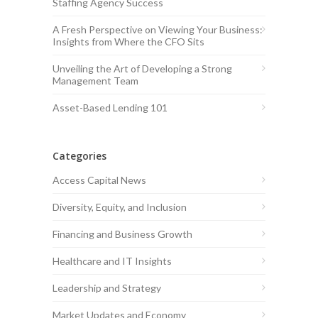
Staffing Agency Success
A Fresh Perspective on Viewing Your Business:
Insights from Where the CFO Sits
Unveiling the Art of Developing a Strong
Management Team
Asset-Based Lending 101
Categories
Access Capital News
Diversity, Equity, and Inclusion
Financing and Business Growth
Healthcare and IT Insights
Leadership and Strategy
Market Updates and Economy