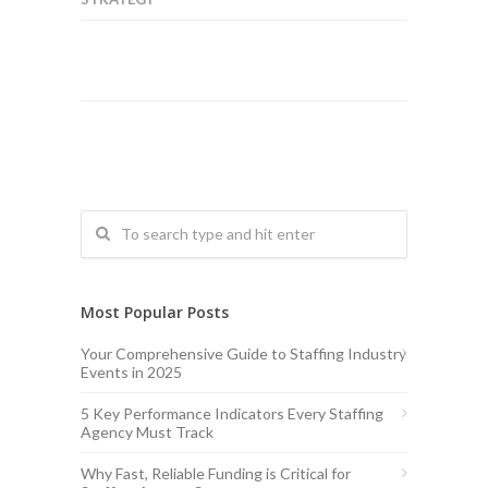
Most Popular Posts
Your Comprehensive Guide to Staffing Industry
Events in 2025
5 Key Performance Indicators Every Staffing
Agency Must Track
Why Fast, Reliable Funding is Critical for