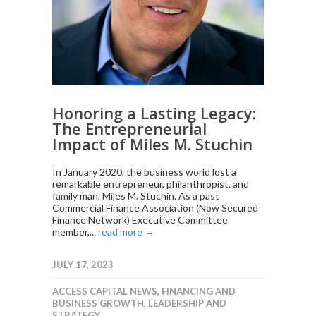
Honoring a Lasting Legacy:
The Entrepreneurial
Impact of Miles M. Stuchin
In January 2020, the business world lost a
remarkable entrepreneur, philanthropist, and
family man, Miles M. Stuchin. As a past
Commercial Finance Association (Now Secured
Finance Network) Executive Committee
member,...
read more →
JULY 17, 2023
ACCESS CAPITAL NEWS
,
FINANCING AND
BUSINESS GROWTH
,
LEADERSHIP AND
STRATEGY