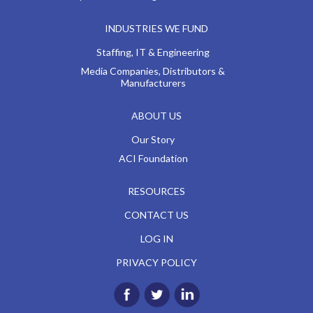
INDUSTRIES WE FUND
Staffing, IT & Engineering
Media Companies, Distributors &
Manufacturers
ABOUT US
Our Story
ACI Foundation
RESOURCES
CONTACT US
LOG IN
PRIVACY POLICY