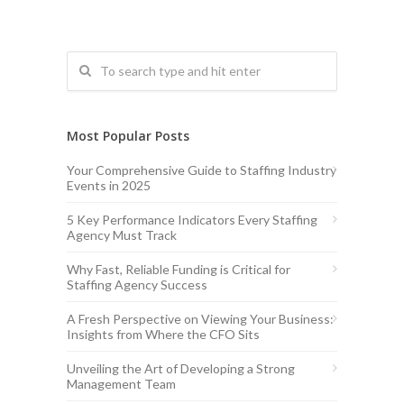
Most Popular Posts
Your Comprehensive Guide to Staffing Industry
Events in 2025
5 Key Performance Indicators Every Staffing
Agency Must Track
Why Fast, Reliable Funding is Critical for
Staffing Agency Success
A Fresh Perspective on Viewing Your Business:
Insights from Where the CFO Sits
Unveiling the Art of Developing a Strong
Management Team