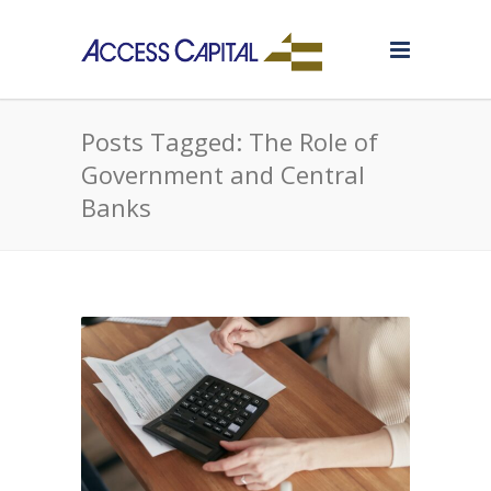
Posts Tagged: The Role of
Government and Central
Banks