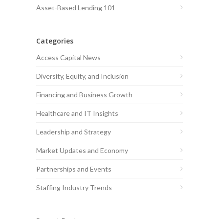
Asset-Based Lending 101
Categories
Access Capital News
Diversity, Equity, and Inclusion
Financing and Business Growth
Healthcare and IT Insights
Leadership and Strategy
Market Updates and Economy
Partnerships and Events
Staffing Industry Trends