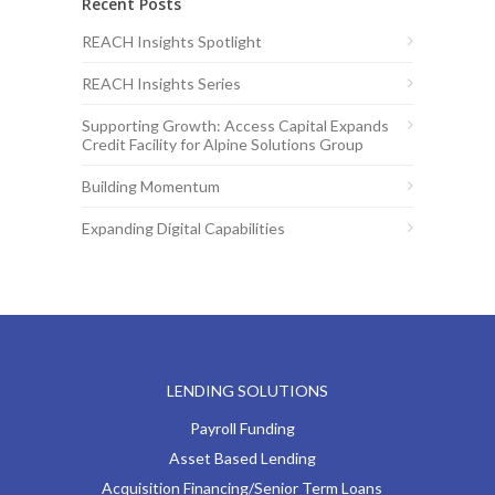
Recent Posts
REACH Insights Spotlight
REACH Insights Series
Supporting Growth: Access Capital Expands
Credit Facility for Alpine Solutions Group
Building Momentum
Expanding Digital Capabilities
LENDING SOLUTIONS
Payroll Funding
Asset Based Lending
Acquisition Financing/Senior Term Loans