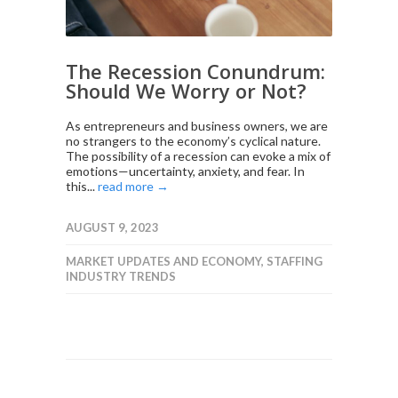
The Recession Conundrum:
Should We Worry or Not?
As entrepreneurs and business owners, we are
no strangers to the economy’s cyclical nature.
The possibility of a recession can evoke a mix of
emotions—uncertainty, anxiety, and fear. In
this...
read more →
AUGUST 9, 2023
MARKET UPDATES AND ECONOMY
,
STAFFING
INDUSTRY TRENDS