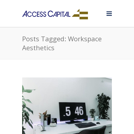
Posts Tagged: Workspace
Aesthetics