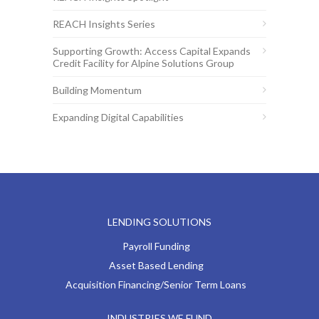
REACH Insights Series
Supporting Growth: Access Capital Expands
Credit Facility for Alpine Solutions Group
Building Momentum
Expanding Digital Capabilities
LENDING SOLUTIONS
Payroll Funding
Asset Based Lending
Acquisition Financing/Senior Term Loans
INDUSTRIES WE FUND