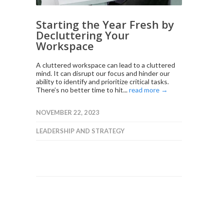
Starting the Year Fresh by
Decluttering Your
Workspace
A cluttered workspace can lead to a cluttered
mind. It can disrupt our focus and hinder our
ability to identify and prioritize critical tasks.
There’s no better time to hit...
read more →
NOVEMBER 22, 2023
LEADERSHIP AND STRATEGY