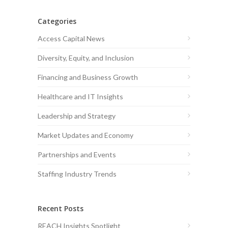
Categories
Access Capital News
Diversity, Equity, and Inclusion
Financing and Business Growth
Healthcare and IT Insights
Leadership and Strategy
Market Updates and Economy
Partnerships and Events
Staffing Industry Trends
Recent Posts
REACH Insights Spotlight