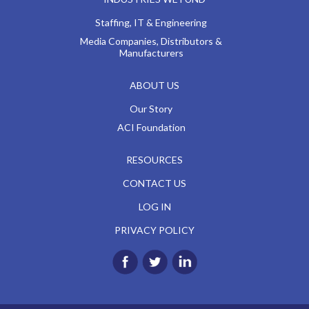
Staffing, IT & Engineering
Media Companies, Distributors &
Manufacturers
ABOUT US
Our Story
ACI Foundation
RESOURCES
CONTACT US
LOG IN
PRIVACY POLICY