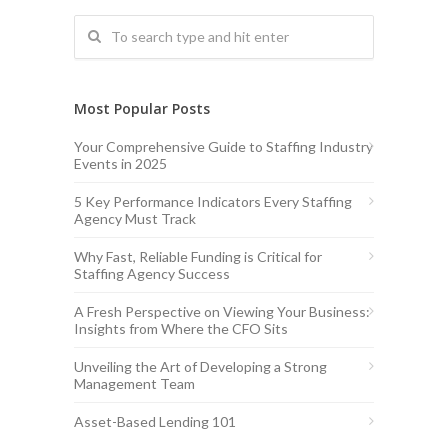
Most Popular Posts
Your Comprehensive Guide to Staffing Industry
Events in 2025
5 Key Performance Indicators Every Staffing
Agency Must Track
Why Fast, Reliable Funding is Critical for
Staffing Agency Success
A Fresh Perspective on Viewing Your Business:
Insights from Where the CFO Sits
Unveiling the Art of Developing a Strong
Management Team
Asset-Based Lending 101