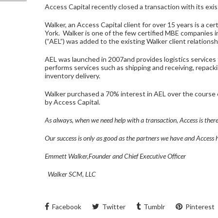
Access Capital recently closed a transaction with its exis
Walker, an Access Capital client for over 15 years is a 
York. Walker is one of the few certified MBE companies i
(“AEL”) was added to the existing Walker client relationshi
AEL was launched in 2007and provides logistics services
performs services such as shipping and receiving, repack
inventory delivery.
Walker purchased a 70% interest in AEL over the course o
by Access Capital.
As always, when we need help with a transaction, Access is there
Our success is only as good as the partners we have and Access 
Emmett Walker,Founder and Chief Executive Officer
Walker SCM, LLC
Facebook
Twitter
Tumblr
Pinterest