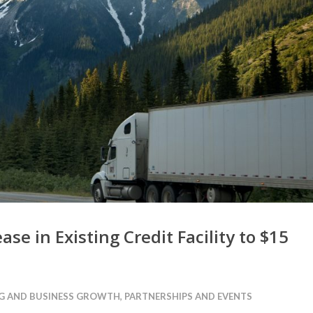
ase in Existing Credit Facility to $15
G AND BUSINESS GROWTH
,
PARTNERSHIPS AND EVENTS