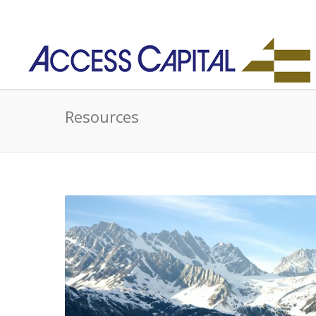
Resources