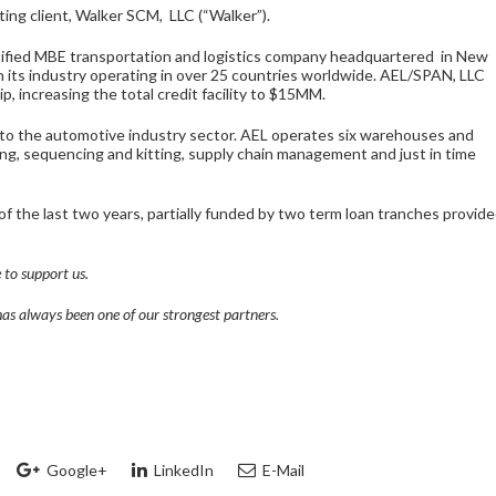
ting client, Walker SCM, LLC (“Walker”).
certified MBE transportation and logistics company headquartered in New
n its industry operating in over 25 countries worldwide. AEL/SPAN, LLC
p, increasing the total credit facility to $15MM.
 to the automotive industry sector. AEL operates six warehouses and
ing, sequencing and kitting, supply chain management and just in time
f the last two years, partially funded by two term loan tranches provid
 to support us.
has always been one of our strongest partners.
Google+
LinkedIn
E-Mail