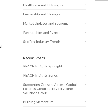
Healthcare and IT Insights
Leadership and Strategy
Market Updates and Economy
Partnerships and Events
Staffing Industry Trends
ed
Recent Posts
REACH Insights Spotlight
REACH Insights Series
Supporting Growth: Access Capital
Expands Credit Facility for Alpine
Solutions Group
Building Momentum