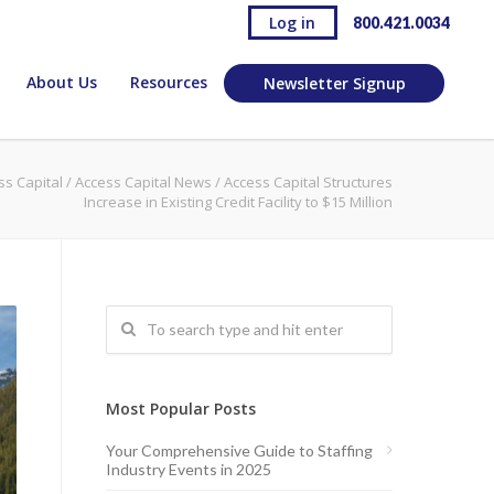
Log in
800.421.0034
About Us
Resources
Newsletter Signup
ss Capital
/
Access Capital News
/
Access Capital Structures
Increase in Existing Credit Facility to $15 Million
Most Popular Posts
Your Comprehensive Guide to Staffing
Industry Events in 2025