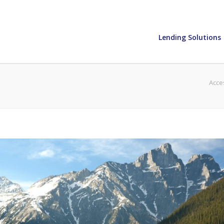
Lending Solutions
Acce