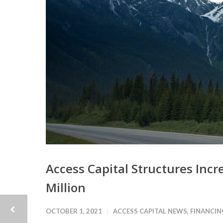
Access Capital Structures Incre
Million
OCTOBER 1, 2021
ACCESS CAPITAL NEWS
,
FINANCIN