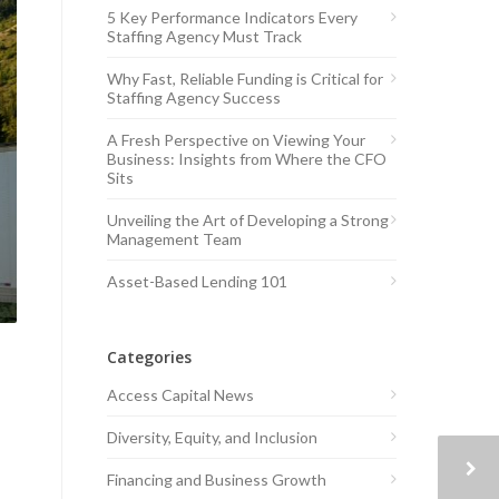
5 Key Performance Indicators Every
Staffing Agency Must Track
Why Fast, Reliable Funding is Critical for
Staffing Agency Success
A Fresh Perspective on Viewing Your
Business: Insights from Where the CFO
Sits
Unveiling the Art of Developing a Strong
Management Team
Asset-Based Lending 101
Categories
Access Capital News
Diversity, Equity, and Inclusion
Financing and Business Growth