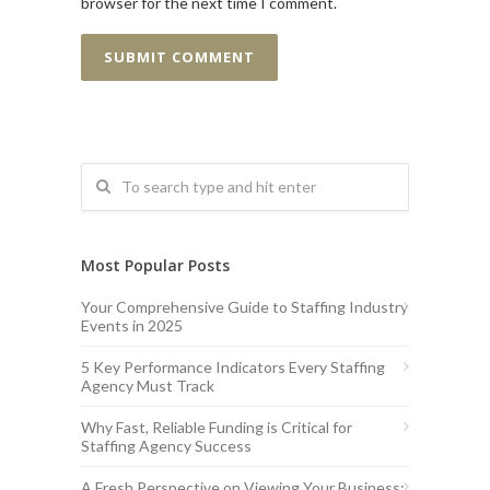
browser for the next time I comment.
Most Popular Posts
Your Comprehensive Guide to Staffing Industry
Events in 2025
5 Key Performance Indicators Every Staffing
Agency Must Track
Why Fast, Reliable Funding is Critical for
Staffing Agency Success
A Fresh Perspective on Viewing Your Business: