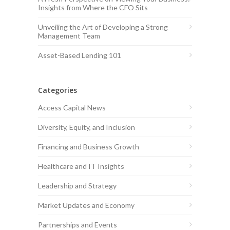
Insights from Where the CFO Sits
Unveiling the Art of Developing a Strong
Management Team
Asset-Based Lending 101
Categories
Access Capital News
Diversity, Equity, and Inclusion
Financing and Business Growth
Healthcare and IT Insights
Leadership and Strategy
Market Updates and Economy
Partnerships and Events