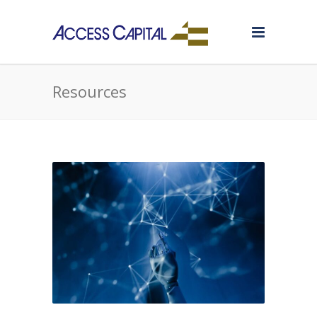
Resources