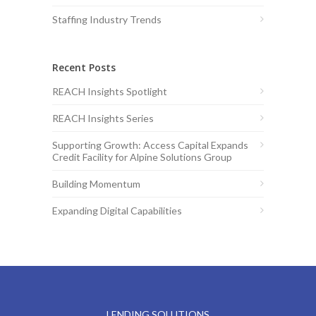
Staffing Industry Trends
Recent Posts
REACH Insights Spotlight
REACH Insights Series
Supporting Growth: Access Capital Expands
Credit Facility for Alpine Solutions Group
Building Momentum
Expanding Digital Capabilities
LENDING SOLUTIONS