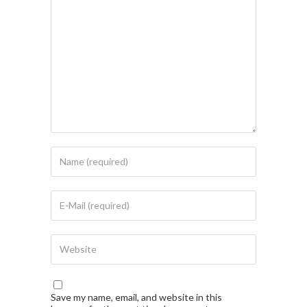
Save my name, email, and website in this