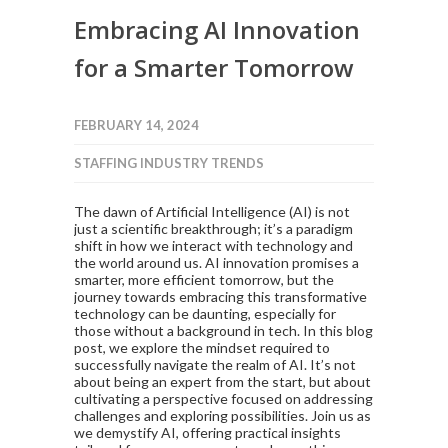
Embracing AI Innovation
for a Smarter Tomorrow
FEBRUARY 14, 2024
STAFFING INDUSTRY TRENDS
The dawn of Artificial Intelligence (AI) is not
just a scientific breakthrough; it’s a paradigm
shift in how we interact with technology and
the world around us. AI innovation promises a
smarter, more efficient tomorrow, but the
journey towards embracing this transformative
technology can be daunting, especially for
those without a background in tech. In this blog
post, we explore the mindset required to
successfully navigate the realm of AI. It’s not
about being an expert from the start, but about
cultivating a perspective focused on addressing
challenges and exploring possibilities. Join us as
we demystify AI, offering practical insights