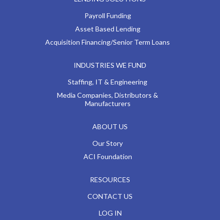
Payroll Funding
Asset Based Lending
Acquisition Financing/Senior Term Loans
INDUSTRIES WE FUND
Staffing, IT & Engineering
Media Companies, Distributors &
Manufacturers
ABOUT US
Our Story
ACI Foundation
RESOURCES
CONTACT US
LOG IN