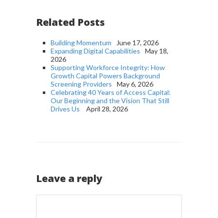
Related Posts
Building Momentum
June 17, 2026
Expanding Digital Capabilities
May 18,
2026
Supporting Workforce Integrity: How
Growth Capital Powers Background
Screening Providers
May 6, 2026
Celebrating 40 Years of Access Capital:
Our Beginning and the Vision That Still
Drives Us
April 28, 2026
Leave a reply