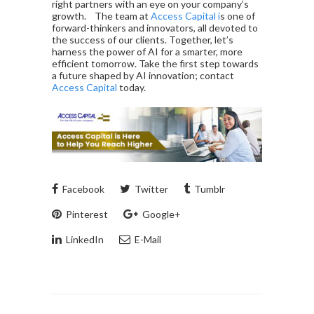
right partners with an eye on your company’s
growth. The team at
Access Capital i
s one of
forward-thinkers and innovators, all devoted to
the success of our clients. Together, let’s
harness the power of AI for a smarter, more
efficient tomorrow. Take the first step towards
a future shaped by AI innovation; contact
Access Capital
today.
Facebook
Twitter
Tumblr
Pinterest
Google+
LinkedIn
E-Mail