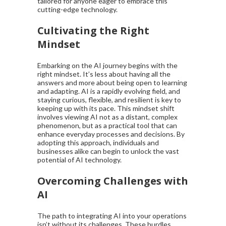
tailored for anyone eager to embrace this
cutting-edge technology.
Cultivating the Right
Mindset
Embarking on the AI journey begins with the
right mindset. It’s less about having all the
answers and more about being open to learning
and adapting. AI is a rapidly evolving field, and
staying curious, flexible, and resilient is key to
keeping up with its pace. This mindset shift
involves viewing AI not as a distant, complex
phenomenon, but as a practical tool that can
enhance everyday processes and decisions. By
adopting this approach, individuals and
businesses alike can begin to unlock the vast
potential of AI technology.
Overcoming Challenges with
AI
The path to integrating AI into your operations
isn’t without its challenges. These hurdles