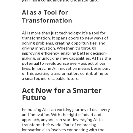
AI as a Tool for
Transformation
AI is more than just technology; it’s a tool for
transformation. It opens doors to new ways of
solving problems, creating opportunities, and
driving innovation. Whether it’s through
improving efficiency, enabling better decision-
making, or unlocking new capabilities, AI has the
potential to revolutionize every aspect of our
lives. Embracing AI innovation means being part
of this exciting transformation, contributing to
a smarter, more capable future.
Act Now for a Smarter
Future
Embracing AI is an exciting journey of discovery
and innovation. With the right mindset and
approach, anyone can start leveraging AI to
transform their world. Part of embracing
innovation also involves connecting with the