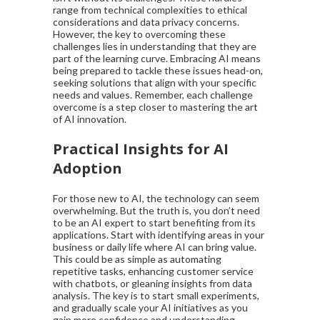
range from technical complexities to ethical
considerations and data privacy concerns.
However, the key to overcoming these
challenges lies in understanding that they are
part of the learning curve. Embracing AI means
being prepared to tackle these issues head-on,
seeking solutions that align with your specific
needs and values. Remember, each challenge
overcome is a step closer to mastering the art
of AI innovation.
Practical Insights for AI
Adoption
For those new to AI, the technology can seem
overwhelming. But the truth is, you don’t need
to be an AI expert to start benefiting from its
applications. Start with identifying areas in your
business or daily life where AI can bring value.
This could be as simple as automating
repetitive tasks, enhancing customer service
with chatbots, or gleaning insights from data
analysis. The key is to start small experiments,
and gradually scale your AI initiatives as you
gain more confidence and understanding.