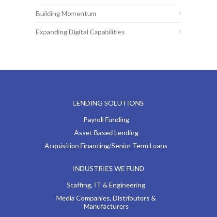
Building Momentum
Expanding Digital Capabilities
LENDING SOLUTIONS
Payroll Funding
Asset Based Lending
Acquisition Financing/Senior Term Loans
INDUSTRIES WE FUND
Staffing, IT & Engineering
Media Companies, Distributors &
Manufacturers