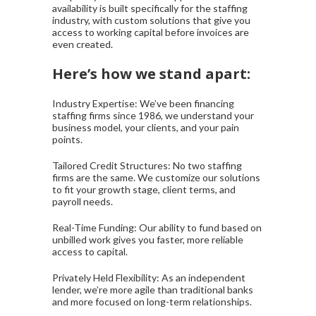
availability is built specifically for the staffing
industry, with custom solutions that give you
access to working capital before invoices are
even created.
Here’s how we stand apart:
Industry Expertise: We’ve been financing
staffing firms since 1986, we understand your
business model, your clients, and your pain
points.
Tailored Credit Structures: No two staffing
firms are the same. We customize our solutions
to fit your growth stage, client terms, and
payroll needs.
Real-Time Funding: Our ability to fund based on
unbilled work gives you faster, more reliable
access to capital.
Privately Held Flexibility: As an independent
lender, we’re more agile than traditional banks
and more focused on long-term relationships.