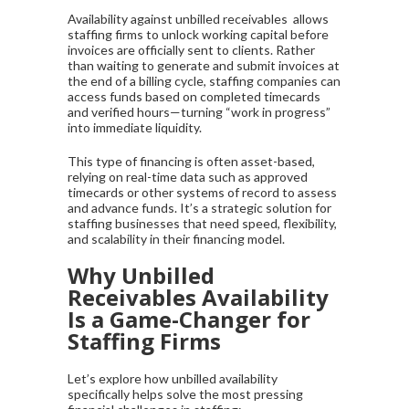
Availability against unbilled receivables allows
staffing firms to unlock working capital before
invoices are officially sent to clients. Rather
than waiting to generate and submit invoices at
the end of a billing cycle, staffing companies can
access funds based on completed timecards
and verified hours—turning “work in progress”
into immediate liquidity.
This type of financing is often asset-based,
relying on real-time data such as approved
timecards or other systems of record to assess
and advance funds. It’s a strategic solution for
staffing businesses that need speed, flexibility,
and scalability in their financing model.
Why Unbilled
Receivables Availability
Is a Game-Changer for
Staffing Firms
Let’s explore how unbilled availability
specifically helps solve the most pressing