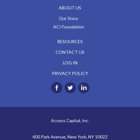
ABOUT US
Our Story
ACI Foundation
RESOURCES
CONTACT US
LOG IN
PRIVACY POLICY
Access Capital, Inc.
400 Park Avenue, New York, NY 10022