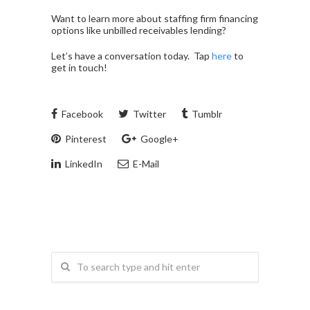
Want to learn more about staffing firm financing
options like unbilled receivables lending?
Let’s have a conversation today. Tap
here
to
get in touch!
Facebook
Twitter
Tumblr
Pinterest
Google+
LinkedIn
E-Mail