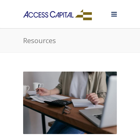
Resources