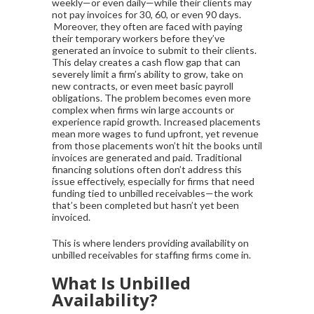
weekly—or even daily—while their clients may
not pay invoices for 30, 60, or even 90 days.
Moreover, they often are faced with paying
their temporary workers before they’ve
generated an invoice to submit to their clients.
This delay creates a cash flow gap that can
severely limit a firm’s ability to grow, take on
new contracts, or even meet basic payroll
obligations. The problem becomes even more
complex when firms win large accounts or
experience rapid growth. Increased placements
mean more wages to fund upfront, yet revenue
from those placements won’t hit the books until
invoices are generated and paid. Traditional
financing solutions often don’t address this
issue effectively, especially for firms that need
funding tied to unbilled receivables—the work
that’s been completed but hasn’t yet been
invoiced.
This is where lenders providing availability on
unbilled receivables for staffing firms come in.
What Is Unbilled
Availability?