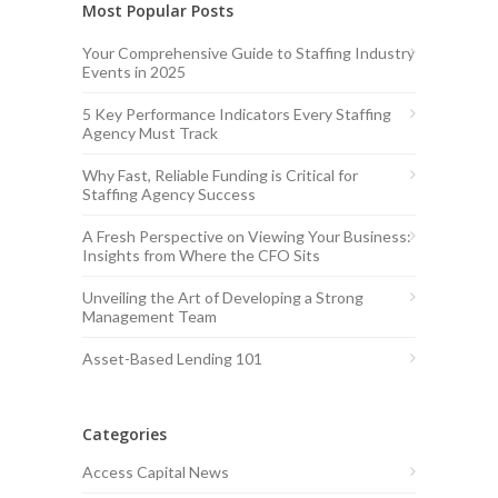
Most Popular Posts
Your Comprehensive Guide to Staffing Industry
Events in 2025
5 Key Performance Indicators Every Staffing
Agency Must Track
Why Fast, Reliable Funding is Critical for
Staffing Agency Success
A Fresh Perspective on Viewing Your Business:
Insights from Where the CFO Sits
Unveiling the Art of Developing a Strong
Management Team
Asset-Based Lending 101
Categories
Access Capital News