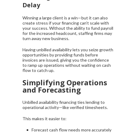
Delay
Winning a large client is a win—but it can also
create stress if your financing can’t scale with
your success. Without the ability to fund payroll
for the increased headcount, staffing firms may
turn away new business.
Having unbilled availability lets you seize growth
opportunities by providing funds before
invoices are issued, giving you the confidence
to ramp up operations without waiting on cash
flow to catch up.
Simplifying Operations
and Forecasting
Unbilled availability financing ties lending to
operational activity—like verified timesheets.
This makes it easier to:
Forecast cash flow needs more accurately