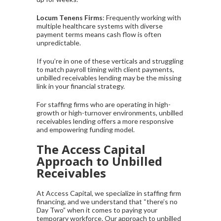
Locum Tenens Firms
: Frequently working with
multiple healthcare systems with diverse
payment terms means cash flow is often
unpredictable.
If you’re in one of these verticals and struggling
to match payroll timing with client payments,
unbilled receivables lending may be the missing
link in your financial strategy.
For staffing firms who are operating in high-
growth or high-turnover environments, unbilled
receivables lending offers a more responsive
and empowering funding model.
The Access Capital
Approach to Unbilled
Receivables
At Access Capital, we specialize in staffing firm
financing, and we understand that “there’s no
Day Two” when it comes to paying your
temporary workforce. Our approach to unbilled