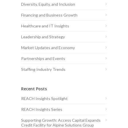
Diversity, Equity, and Inclusion
Financing and Business Growth
Healthcare and IT Insights
Leadership and Strategy
Market Updates and Economy
Partnerships and Events
Staffing Industry Trends
Recent Posts
REACH Insights Spotlight
REACH Insights Series
Supporting Growth: Access Capital Expands
Credit Facility for Alpine Solutions Group