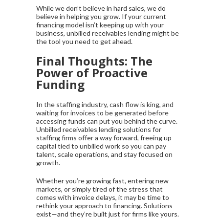
While we don’t believe in hard sales, we do
believe in helping you grow. If your current
financing model isn’t keeping up with your
business, unbilled receivables lending might be
the tool you need to get ahead.
Final Thoughts: The
Power of Proactive
Funding
In the staffing industry, cash flow is king, and
waiting for invoices to be generated before
accessing funds can put you behind the curve.
Unbilled receivables lending solutions for
staffing firms offer a way forward, freeing up
capital tied to unbilled work so you can pay
talent, scale operations, and stay focused on
growth.
Whether you’re growing fast, entering new
markets, or simply tired of the stress that
comes with invoice delays, it may be time to
rethink your approach to financing. Solutions
exist—and they’re built just for firms like yours.