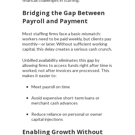
financial challenges in staffing:
Bridging the Gap Between
Payroll and Payment
Most staffing firms face a basic mismatch:
workers need to be paid weekly, but clients pay
monthly—or later. Without sufficient working
capital, this delay creates a serious cash crunch.
Unbilled availability eliminates this gap by
allowing firms to access funds right after time is
worked, not after invoices are processed. This
makes it easier to:
Meet payroll on time
Avoid expensive short-term loans or
merchant cash advances
Reduce reliance on personal or owner
capital injections
Enabling Growth Without