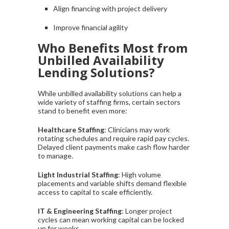
Align financing with project delivery
Improve financial agility
Who Benefits Most from
Unbilled Availability
Lending Solutions?
While unbilled availability solutions can help a
wide variety of staffing firms, certain sectors
stand to benefit even more:
Healthcare Staffing
: Clinicians may work
rotating schedules and require rapid pay cycles.
Delayed client payments make cash flow harder
to manage.
Light Industrial Staffing
: High volume
placements and variable shifts demand flexible
access to capital to scale efficiently.
IT & Engineering Staffing
: Longer project
cycles can mean working capital can be locked
up for weeks.