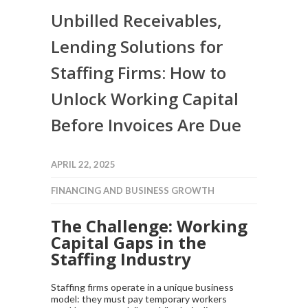
Unbilled Receivables,
Lending Solutions for
Staffing Firms: How to
Unlock Working Capital
Before Invoices Are Due
APRIL 22, 2025
FINANCING AND BUSINESS GROWTH
The Challenge: Working
Capital Gaps in the
Staffing Industry
Staffing firms operate in a unique business
model: they must pay temporary workers