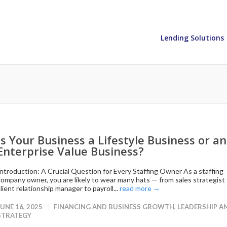
Lending Solutions
Is Your Business a Lifestyle Business or an
Enterprise Value Business?
Introduction: A Crucial Question for Every Staffing Owner As a staffing
company owner, you are likely to wear many hats — from sales strategist
lient relationship manager to payroll...
read more →
JUNE 16, 2025
FINANCING AND BUSINESS GROWTH
,
LEADERSHIP A
STRATEGY