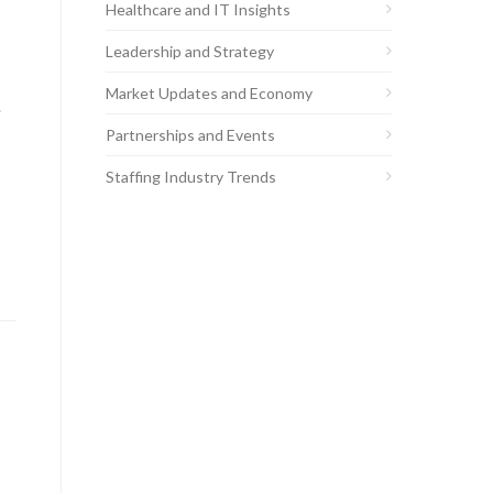
Healthcare and IT Insights
Leadership and Strategy
Market Updates and Economy
.
Partnerships and Events
Staffing Industry Trends