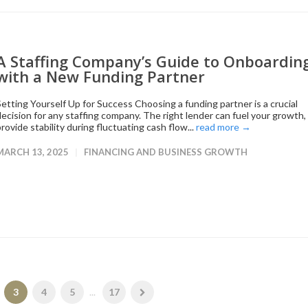
A Staffing Company’s Guide to Onboardin
with a New Funding Partner
Setting Yourself Up for Success Choosing a funding partner is a crucial
decision for any staffing company. The right lender can fuel your growth,
rovide stability during fluctuating cash flow...
read more →
MARCH 13, 2025
FINANCING AND BUSINESS GROWTH
3
4
5
...
17