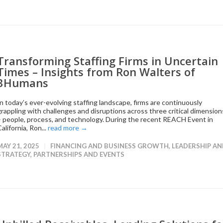
Transforming Staffing Firms in Uncertain
Times – Insights from Ron Walters of
3Humans
In today’s ever-evolving staffing landscape, firms are continuously
grappling with challenges and disruptions across three critical dimension
– people, process, and technology. During the recent REACH Event in
alifornia, Ron...
read more →
MAY 21, 2025
FINANCING AND BUSINESS GROWTH
,
LEADERSHIP A
STRATEGY
,
PARTNERSHIPS AND EVENTS