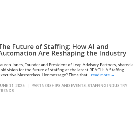
The Future of Staffing: How AI and
Automation Are Reshaping the Industry
Lauren Jones, Founder and President of Leap Advisory Partners, shared 
bold vision for the future of staffing at the latest REACH: A Staffing
Executive Masterclass. Her message? Firms that...
read more →
JUNE 11, 2025
PARTNERSHIPS AND EVENTS
,
STAFFING INDUSTRY
TRENDS