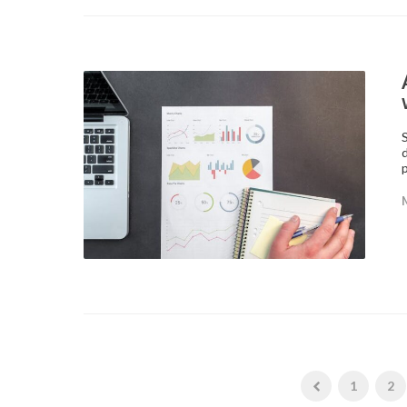
p
1
2