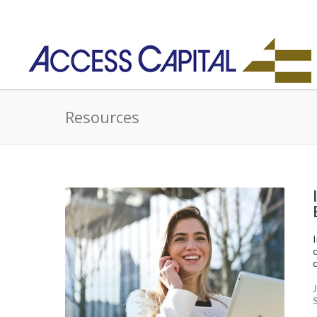
Resources
c