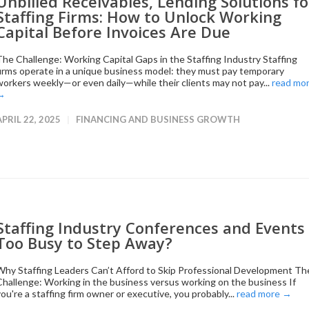
Unbilled Receivables, Lending Solutions fo
Staffing Firms: How to Unlock Working
Capital Before Invoices Are Due
The Challenge: Working Capital Gaps in the Staffing Industry Staffing
firms operate in a unique business model: they must pay temporary
workers weekly—or even daily—while their clients may not pay...
read mo
→
APRIL 22, 2025
FINANCING AND BUSINESS GROWTH
Staffing Industry Conferences and Events 
Too Busy to Step Away?
Why Staffing Leaders Can’t Afford to Skip Professional Development Th
Challenge: Working in the business versus working on the business If
you're a staffing firm owner or executive, you probably...
read more →