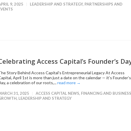
APRIL 9, 2025
LEADERSHIP AND STRATEGY
,
PARTNERSHIPS AND
EVENTS
Celebrating Access Capital’s Founder’s Da
The Story Behind Access Capital’s Entrepreneurial Legacy At Access
apital, April 1st is more than just a date on the calendar — it’s Founder’s
ay, a celebration of our roots,...
read more →
MARCH 31, 2025
ACCESS CAPITAL NEWS
,
FINANCING AND BUSINES
GROWTH
,
LEADERSHIP AND STRATEGY