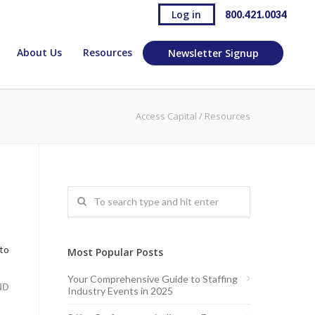
Log in
800.421.0034
About Us
Resources
Newsletter Signup
Access Capital
/
Resources
 to
Most Popular Posts
Your Comprehensive Guide to Staffing
ND
Industry Events in 2025