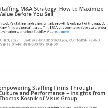
Staffing M&A Strategy: How to Maximize
Value Before You Sell
In today’s staffing landscape, organic growth is only part of the equation
Many firms are pursuing a staffing M&A strategy to achieve scale, enter
ew markets, or unlock liquidity. At...
read more →
JUNE 3, 2025
LEADERSHIP AND STRATEGY
,
PARTNERSHIPS AND
EVENTS
,
STAFFING INDUSTRY TRENDS
Empowering Staffing Firms Through
Culture and Performance – Insights from
Thomas Kosnik of Visus Group
In the dynamic landscape of the staffing industry, staffing culture