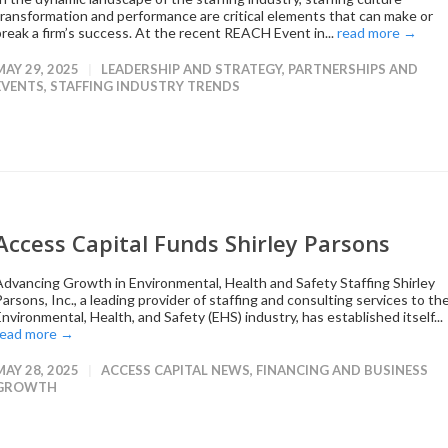
transformation and performance are critical elements that can make or
break a firm’s success. At the recent REACH Event in...
read more →
MAY 29, 2025
LEADERSHIP AND STRATEGY
,
PARTNERSHIPS AND
EVENTS
,
STAFFING INDUSTRY TRENDS
Access Capital Funds Shirley Parsons
Advancing Growth in Environmental, Health and Safety Staffing Shirley
arsons, Inc., a leading provider of staffing and consulting services to th
nvironmental, Health, and Safety (EHS) industry, has established itself...
read more →
MAY 28, 2025
ACCESS CAPITAL NEWS
,
FINANCING AND BUSINESS
GROWTH