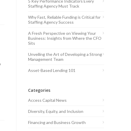
5 Key Performance Indicators Every
Staffing Agency Must Track
Why Fast, Reliable Funding is Critical for
Staffing Agency Success
A Fresh Perspective on Viewing Your
Business: Insights from Where the CFO
Sits
Unveiling the Art of Developing a Strong
Management Team
a
Asset-Based Lending 101
Categories
Access Capital News
Diversity, Equity, and Inclusion
Financing and Business Growth