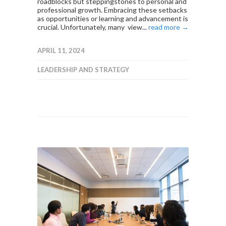
roadblocks but steppingstones to personal and
professional growth. Embracing these setbacks
as opportunities or learning and advancement is
crucial. Unfortunately, many view...
read more →
APRIL 11, 2024
LEADERSHIP AND STRATEGY