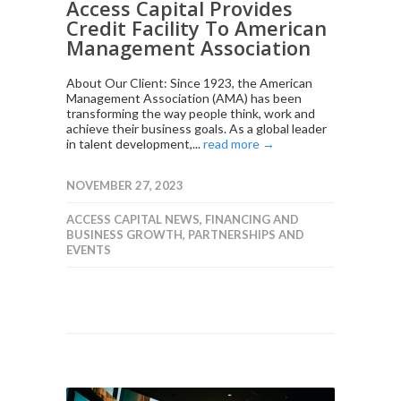
Access Capital Provides
Credit Facility To American
Management Association
About Our Client: Since 1923, the American
Management Association (AMA) has been
transforming the way people think, work and
achieve their business goals. As a global leader
in talent development,...
read more →
NOVEMBER 27, 2023
ACCESS CAPITAL NEWS
,
FINANCING AND
BUSINESS GROWTH
,
PARTNERSHIPS AND
EVENTS