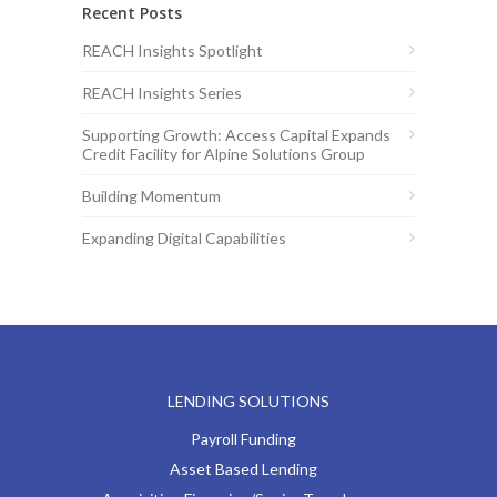
Recent Posts
REACH Insights Spotlight
REACH Insights Series
Supporting Growth: Access Capital Expands
Credit Facility for Alpine Solutions Group
Building Momentum
Expanding Digital Capabilities
LENDING SOLUTIONS
Payroll Funding
Asset Based Lending