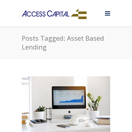
Posts Tagged: Asset Based
Lending