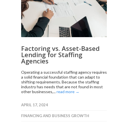
Factoring vs. Asset-Based
Lending for Staffing
Agencies
Operating a successful staffing agency requires
a solid financial foundation that can adapt to
shifting requirements. Because the staffing
industry has needs that are not found in most
other businesses,...
read more →
APRIL 17, 2024
FINANCING AND BUSINESS GROWTH