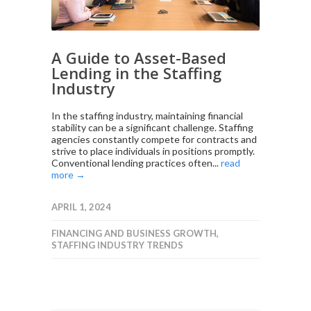
A Guide to Asset-Based
Lending in the Staffing
Industry
In the staffing industry, maintaining financial
stability can be a significant challenge. Staffing
agencies constantly compete for contracts and
strive to place individuals in positions promptly.
Conventional lending practices often...
read
more →
APRIL 1, 2024
FINANCING AND BUSINESS GROWTH
,
STAFFING INDUSTRY TRENDS