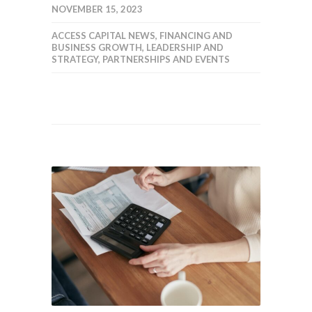
NOVEMBER 15, 2023
ACCESS CAPITAL NEWS
,
FINANCING AND
BUSINESS GROWTH
,
LEADERSHIP AND
STRATEGY
,
PARTNERSHIPS AND EVENTS