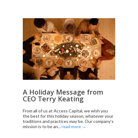
A Holiday Message from
CEO Terry Keating
From all of us at Access Capital, we wish you
the best for this holiday season, whatever your
traditions and practices may be. Our company's
mission is to be an...
read more →