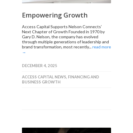
Empowering Growth
Access Capital Supports Nelson Connects’
Next Chapter of Growth Founded in 1970 by
Gary D. Nelson, the company has evolved
through multiple generations of leadership and
brand transformation, most recently...
read more
→
DECEMBER 4, 2025
ACCESS CAPITAL NEWS
,
FINANCING AND
BUSINESS GROWTH