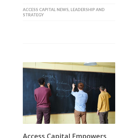
ACCESS CAPITAL NEWS
,
LEADERSHIP AND
STRATEGY
Access Capital Empowers