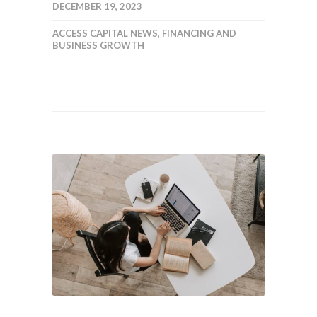
DECEMBER 19, 2023
ACCESS CAPITAL NEWS
,
FINANCING AND
BUSINESS GROWTH