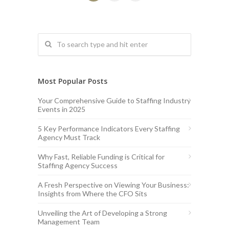
Most Popular Posts
Your Comprehensive Guide to Staffing Industry
Events in 2025
5 Key Performance Indicators Every Staffing
Agency Must Track
Why Fast, Reliable Funding is Critical for
Staffing Agency Success
A Fresh Perspective on Viewing Your Business:
Insights from Where the CFO Sits
Unveiling the Art of Developing a Strong
Management Team