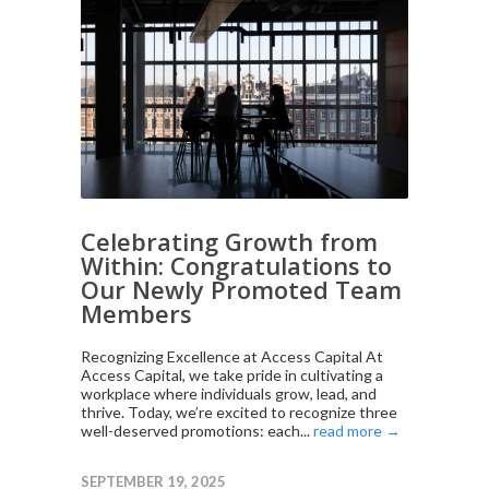
Celebrating Growth from
Within: Congratulations to
Our Newly Promoted Team
Members
Recognizing Excellence at Access Capital At
Access Capital, we take pride in cultivating a
workplace where individuals grow, lead, and
thrive. Today, we’re excited to recognize three
well-deserved promotions: each...
read more →
SEPTEMBER 19, 2025