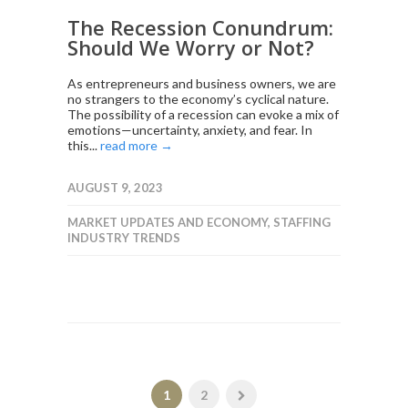
The Recession Conundrum:
Should We Worry or Not?
As entrepreneurs and business owners, we are
no strangers to the economy’s cyclical nature.
The possibility of a recession can evoke a mix of
emotions—uncertainty, anxiety, and fear. In
this...
read more →
AUGUST 9, 2023
MARKET UPDATES AND ECONOMY
,
STAFFING
INDUSTRY TRENDS
1
2