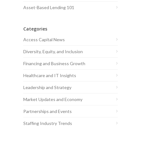
Asset-Based Lending 101
Categories
Access Capital News
Diversity, Equity, and Inclusion
Financing and Business Growth
Healthcare and IT Insights
Leadership and Strategy
Market Updates and Economy
Partnerships and Events
Staffing Industry Trends