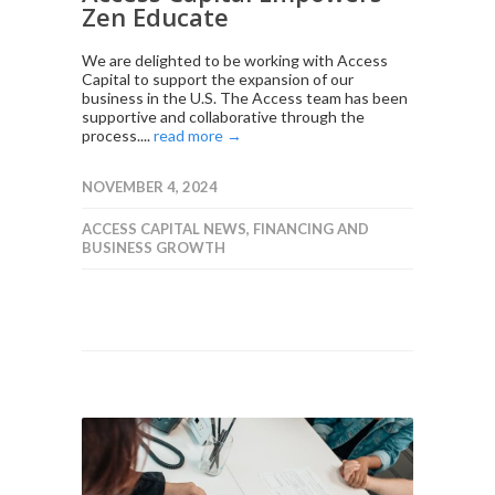
Zen Educate
We are delighted to be working with Access
Capital to support the expansion of our
business in the U.S. The Access team has been
supportive and collaborative through the
process....
read more →
NOVEMBER 4, 2024
ACCESS CAPITAL NEWS
,
FINANCING AND
BUSINESS GROWTH