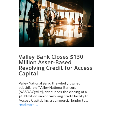
Valley Bank Closes $130
Million Asset-Based
Revolving Credit for Access
Capital
Valley National Bank, the wholly-owned
subsidiary of Valley National Bancorp
(NASDAQ:VLY), announces the closing of a
$130 million senior revolving credit facility to
Access Capital, Inc. a commercial lender to...
read more →