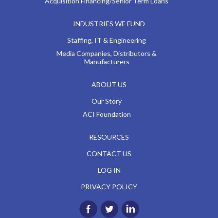
Acquisition Financing/Senior Term Loans
INDUSTRIES WE FUND
Staffing, IT & Engineering
Media Companies, Distributors &
Manufacturers
ABOUT US
Our Story
ACI Foundation
RESOURCES
CONTACT US
LOG IN
PRIVACY POLICY