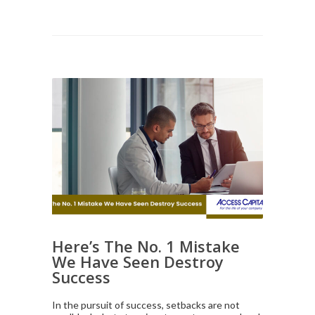
Here’s The No. 1 Mistake
We Have Seen Destroy
Success
In the pursuit of success, setbacks are not