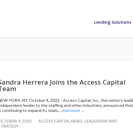
Lending Solutions
Sandra Herrera Joins the Access Capital
Team
NEW YORK, NY, October 4, 2022 - Access Capital, Inc., the nation’s lead
independent lender to the staffing and other industries, announced that 
is continuing to expand its team...
read more →
OCTOBER 4, 2022
ACCESS CAPITAL NEWS
,
LEADERSHIP AND
STRATEGY