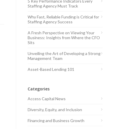
5 Key Performance Indicators Every
Staffing Agency Must Track
Why Fast, Reliable Funding is Critical for
Staffing Agency Success
A Fresh Perspective on Viewing Your
Business: Insights from Where the CFO
Sits
Unveiling the Art of Developing a Strong
Management Team
Asset-Based Lending 101
Categories
Access Capital News
Diversity, Equity, and Inclusion
Financing and Business Growth