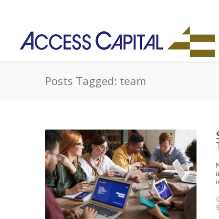
Posts Tagged: team