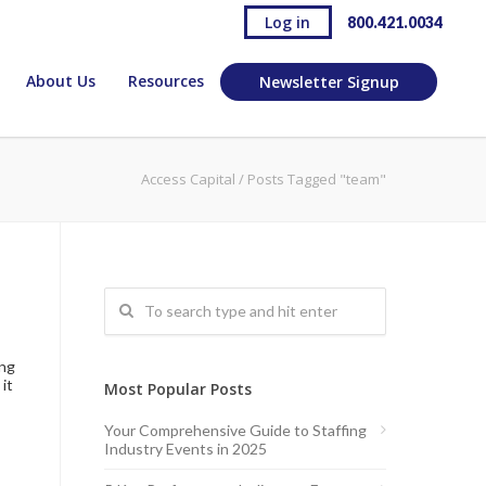
Log in
800.421.0034
About Us
Resources
Newsletter Signup
Access Capital
/
Posts Tagged "team"
ing
it
Most Popular Posts
Your Comprehensive Guide to Staffing
Industry Events in 2025