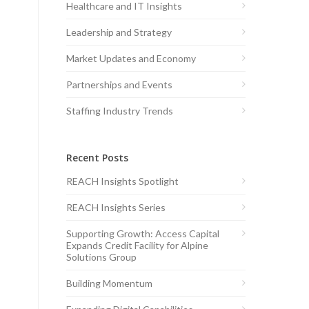
Healthcare and IT Insights
Leadership and Strategy
Market Updates and Economy
Partnerships and Events
Staffing Industry Trends
Recent Posts
REACH Insights Spotlight
REACH Insights Series
Supporting Growth: Access Capital
Expands Credit Facility for Alpine
Solutions Group
Building Momentum