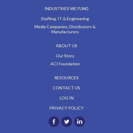
INDUSTRIES WE FUND
Staffing, IT & Engineering
Media Companies, Distributors &
Manufacturers
ABOUT US
Our Story
ACI Foundation
RESOURCES
CONTACT US
LOG IN
PRIVACY POLICY