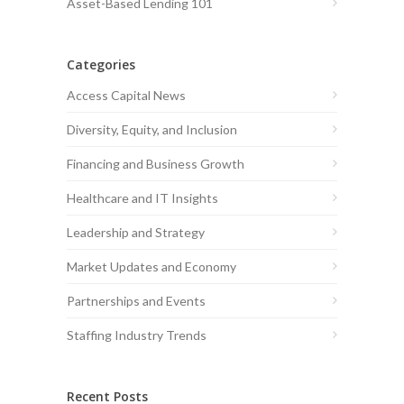
Asset-Based Lending 101
Categories
Access Capital News
Diversity, Equity, and Inclusion
Financing and Business Growth
Healthcare and IT Insights
Leadership and Strategy
Market Updates and Economy
Partnerships and Events
Staffing Industry Trends
Recent Posts