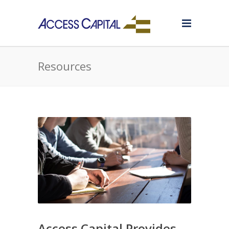
Resources
Access Capital Provides