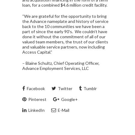
loan, for a combined $4.6 million credit facility.
“We are grateful for the opportunity to bring
the Advance nameplate and history of service
back to the 10 communities we have been a
part of since the early 90’s. We couldn’t have
done it without the commitment of all of our
valued team members, the trust of our clients
and valuable service partners, now including
Access Capital.”
– Blaine Schultz, Chief Operating Officer,
Advance Employment Services, LLC
Facebook
Twitter
Tumblr
Pinterest
Google+
LinkedIn
E-Mail