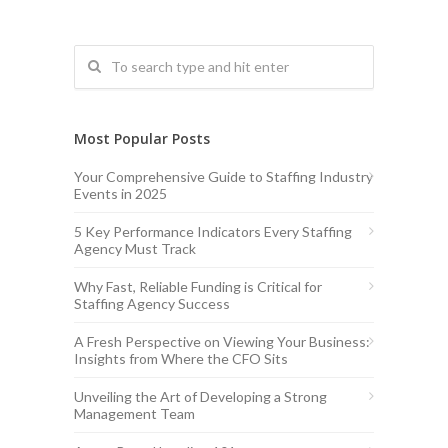
Most Popular Posts
Your Comprehensive Guide to Staffing Industry
Events in 2025
5 Key Performance Indicators Every Staffing
Agency Must Track
Why Fast, Reliable Funding is Critical for
Staffing Agency Success
A Fresh Perspective on Viewing Your Business:
Insights from Where the CFO Sits
Unveiling the Art of Developing a Strong
Management Team