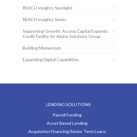
REACH Insights Spotlight
REACH Insights Series
Supporting Growth: Access Capital Expands
Credit Facility for Alpine Solutions Group
Building Momentum
Expanding Digital Capabilities
LENDING SOLUTIONS
Payroll Funding
Asset Based Lending
Acquisition Financing/Senior Term Loans