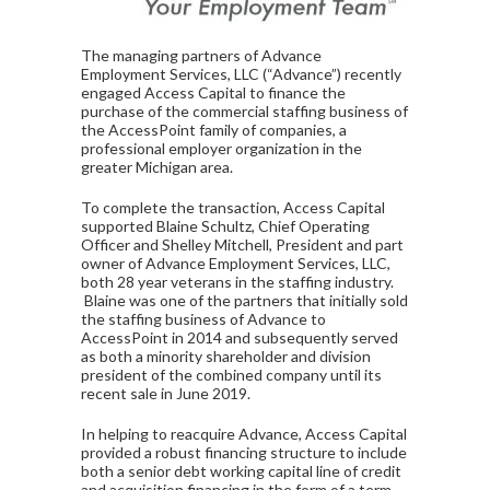
The managing partners of Advance
Employment Services, LLC (“Advance”) recently
engaged Access Capital to finance the
purchase of the commercial staffing business of
the AccessPoint family of companies, a
professional employer organization in the
greater Michigan area.
To complete the transaction, Access Capital
supported Blaine Schultz, Chief Operating
Officer and Shelley Mitchell, President and part
owner of Advance Employment Services, LLC,
both 28 year veterans in the staffing industry.
Blaine was one of the partners that initially sold
the staffing business of Advance to
AccessPoint in 2014 and subsequently served
as both a minority shareholder and division
president of the combined company until its
recent sale in June 2019.
In helping to reacquire Advance, Access Capital
provided a robust financing structure to include
both a senior debt working capital line of credit
and acquisition financing in the form of a term