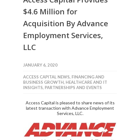
$4.6 Million for
Acquisition By Advance
Employment Services,
LLC
JANUARY 6, 2020
ACCESS CAPITAL NEWS
,
FINANCING AND
BUSINESS GROWTH
,
HEALTHCARE AND IT
INSIGHTS
,
PARTNERSHIPS AND EVENTS
Access Capital is pleased to share news of its
latest transaction with Advance Employment
Services, LLC.