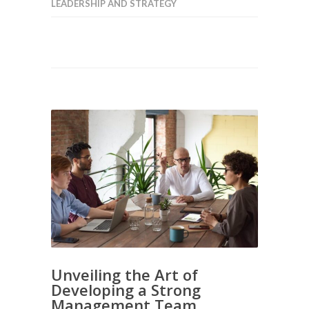
LEADERSHIP AND STRATEGY
Unveiling the Art of
Developing a Strong
Management Team