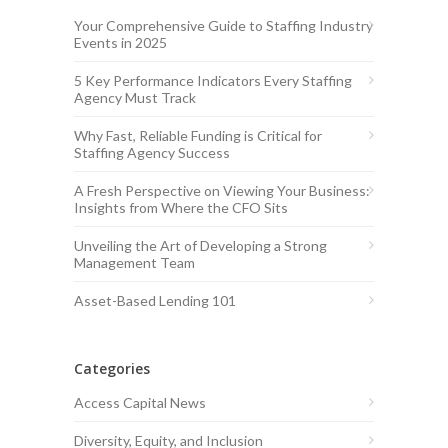
Your Comprehensive Guide to Staffing Industry
Events in 2025
5 Key Performance Indicators Every Staffing
Agency Must Track
Why Fast, Reliable Funding is Critical for
Staffing Agency Success
A Fresh Perspective on Viewing Your Business:
Insights from Where the CFO Sits
Unveiling the Art of Developing a Strong
Management Team
Asset-Based Lending 101
Categories
Access Capital News
Diversity, Equity, and Inclusion