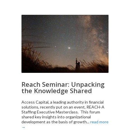
Reach Seminar: Unpacking
the Knowledge Shared
Access Capital, a leading authority in financial
solutions, recently put on an event, REACH-A
Staffing Executive Masterclass. This forum
shared key insights into organizational
development as the basis of growth...
read more
→