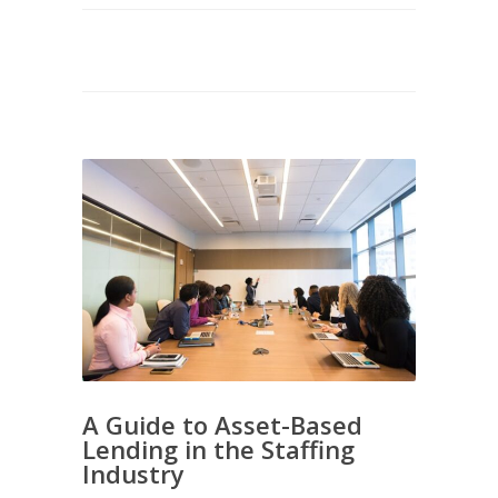
A Guide to Asset-Based
Lending in the Staffing
Industry