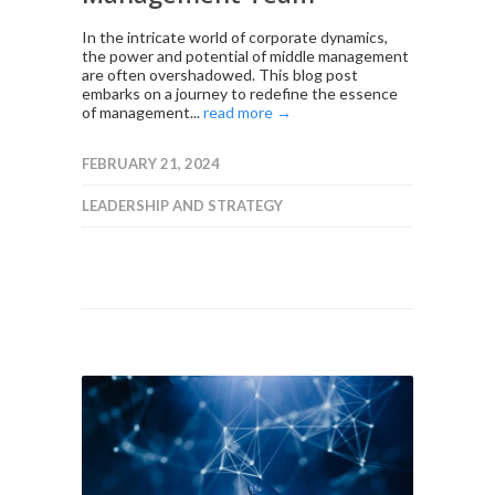
In the intricate world of corporate dynamics,
the power and potential of middle management
are often overshadowed. This blog post
embarks on a journey to redefine the essence
of management...
read more →
FEBRUARY 21, 2024
LEADERSHIP AND STRATEGY