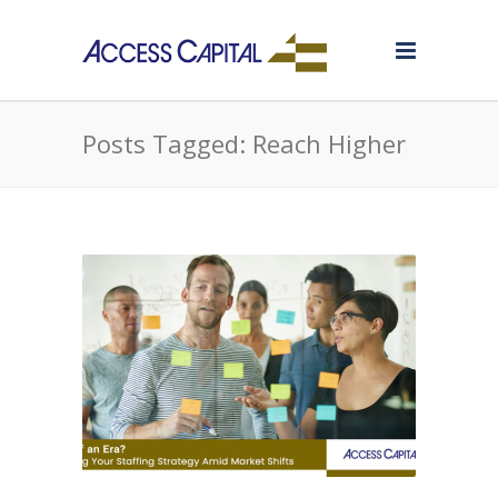
Posts Tagged: Reach Higher