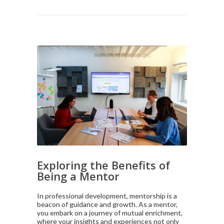
Exploring the Benefits of
Being a Mentor
In professional development, mentorship is a
beacon of guidance and growth. As a mentor,
you embark on a journey of mutual enrichment,
where your insights and experiences not only