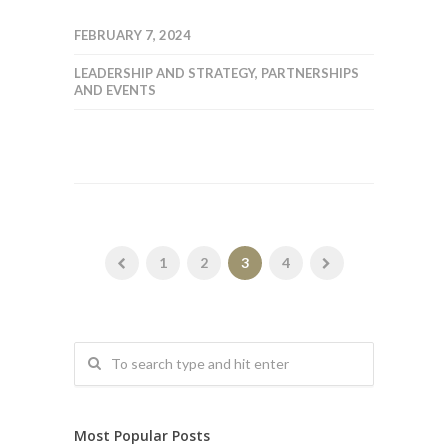
FEBRUARY 7, 2024
LEADERSHIP AND STRATEGY
,
PARTNERSHIPS
AND EVENTS
1
2
3
4
Most Popular Posts