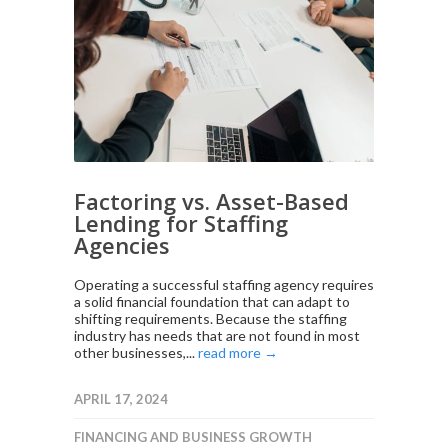
Factoring vs. Asset-Based
Lending for Staffing
Agencies
Operating a successful staffing agency requires
a solid financial foundation that can adapt to
shifting requirements. Because the staffing
industry has needs that are not found in most
other businesses,...
read more →
APRIL 17, 2024
FINANCING AND BUSINESS GROWTH