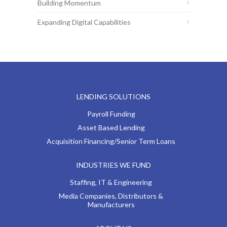
Building Momentum
Expanding Digital Capabilities
LENDING SOLUTIONS
Payroll Funding
Asset Based Lending
Acquisition Financing/Senior Term Loans
INDUSTRIES WE FUND
Staffing, IT & Engineering
Media Companies, Distributors &
Manufacturers