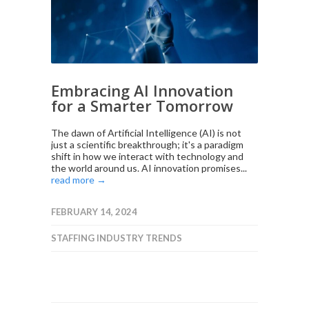
Embracing AI Innovation
for a Smarter Tomorrow
The dawn of Artificial Intelligence (AI) is not
just a scientific breakthrough; it's a paradigm
shift in how we interact with technology and
the world around us. AI innovation promises...
read more →
FEBRUARY 14, 2024
STAFFING INDUSTRY TRENDS