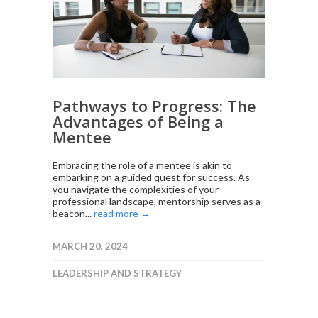
Pathways to Progress: The
Advantages of Being a
Mentee
Embracing the role of a mentee is akin to
embarking on a guided quest for success. As
you navigate the complexities of your
professional landscape, mentorship serves as a
beacon...
read more →
MARCH 20, 2024
LEADERSHIP AND STRATEGY