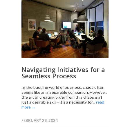
Navigating Initiatives for a
Seamless Process
In the bustling world of business, chaos often
seems like an inseparable companion. However,
the art of creating order from this chaos isn't
just a desirable skill—it's a necessity for...
read
more →
FEBRUARY 28, 2024