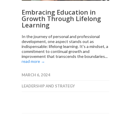
Embracing Education in
Growth Through Lifelong
Learning
In the journey of personal and professional
development, one aspect stands out as
indispensable: lifelong learning. It's a mindset, a
commitment to continual growth and
improvement that transcends the boundaries...
read more →
MARCH 6, 2024
LEADERSHIP AND STRATEGY