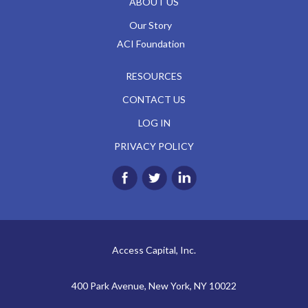
ABOUT US
Our Story
ACI Foundation
RESOURCES
CONTACT US
LOG IN
PRIVACY POLICY
Access Capital, Inc.
400 Park Avenue, New York, NY 10022