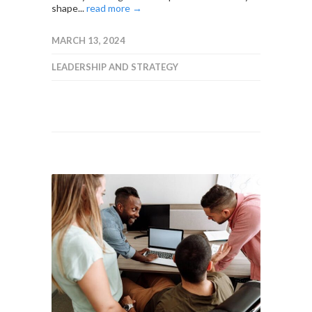
shape...
read more →
MARCH 13, 2024
LEADERSHIP AND STRATEGY