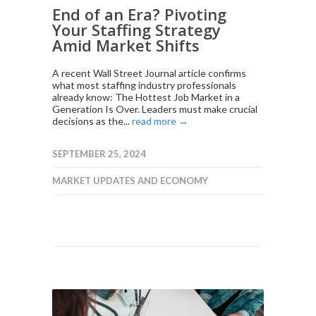
End of an Era? Pivoting
Your Staffing Strategy
Amid Market Shifts
A recent Wall Street Journal article confirms
what most staffing industry professionals
already know: The Hottest Job Market in a
Generation Is Over. Leaders must make crucial
decisions as the...
read more →
SEPTEMBER 25, 2024
MARKET UPDATES AND ECONOMY