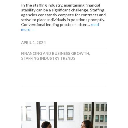
In the staffing industry, maintaining financial
stability can be a significant challenge. Staffing
agencies constantly compete for contracts and
strive to place individuals in positions promptly.
Conventional lending practices often...
read
more →
APRIL 1, 2024
FINANCING AND BUSINESS GROWTH
,
STAFFING INDUSTRY TRENDS