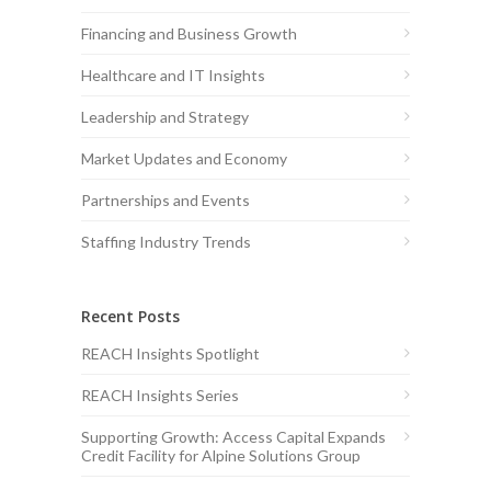
Financing and Business Growth
Healthcare and IT Insights
Leadership and Strategy
Market Updates and Economy
Partnerships and Events
Staffing Industry Trends
Recent Posts
REACH Insights Spotlight
REACH Insights Series
Supporting Growth: Access Capital Expands
Credit Facility for Alpine Solutions Group